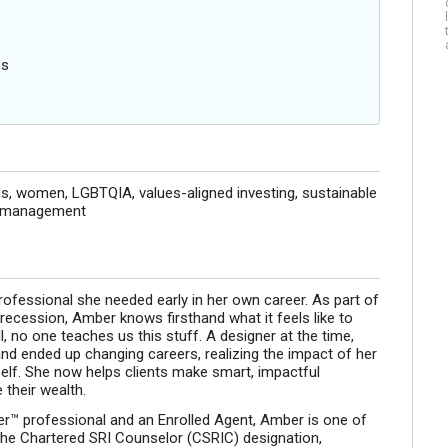
s
es
s, women, LGBTQIA, values-aligned investing, sustainable
th management
ofessional she needed early in her own career. As part of
recession, Amber knows firsthand what it feels like to
ll, no one teaches us this stuff. A designer at the time,
nd ended up changing careers, realizing the impact of her
elf. She now helps clients make smart, impactful
their wealth.
nner™ professional and an Enrolled Agent, Amber is one of
 the Chartered SRI Counselor (CSRIC) designation,