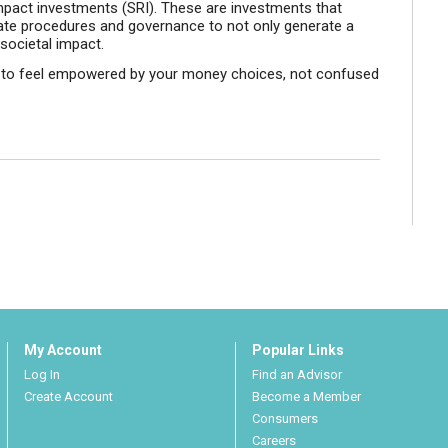
 impact investments (SRI). These are investments that
ate procedures and governance to not only generate a
 societal impact.
u to feel empowered by your money choices, not confused
My Account
Popular Links
Log In
Find an Advisor
Create Account
Become a Member
Consumers
Careers