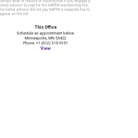
certain level of results or satisfaction if you engage a
listed advisor. Except for the NAPFA membership fee,
the listed advisor did not pay NAPFA a separate fee to
appear on the list.
This Office
Schedule an appointment below
Minneapolis, MN 55422
Phone: +1 (612) 315-9151
View