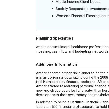
Middle Income Client Needs
Socially Responsible Investment
Women's Financial Planning Issu
Planning Specialties
wealth accumulators, healthcare professional
investing, cash flow and budgeting, net wor
Additional Information
Amber became a financial planner to be the pr
a large corporate downsizing during the 2008 
feel intimidated by financial decisions. After a
Amber started researching personal finance a
new knowledge could be far greater than hers
decisions with their own money and maximize 
In addition to being a Certified Financial Pla
less than 500 financial professionals to hold