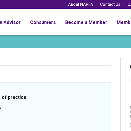
About NAPFA
Contact Us
C
an Advisor
Consumers
Become a Member
Memb
 of practice:
s