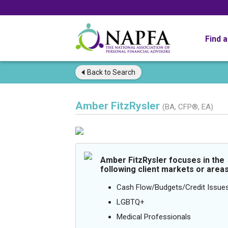
Find 
Back to
Search
Amber FitzRysler
(BA, CFP®, EA)
Amber FitzRysler focuses in the
following client markets or areas
Cash Flow/Budgets/Credit Issue
LGBTQ+
Medical Professionals