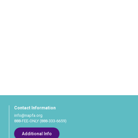
Contact Information
info@napfa.org
888-FEE-ONLY (888-333-6659)
Additional Info