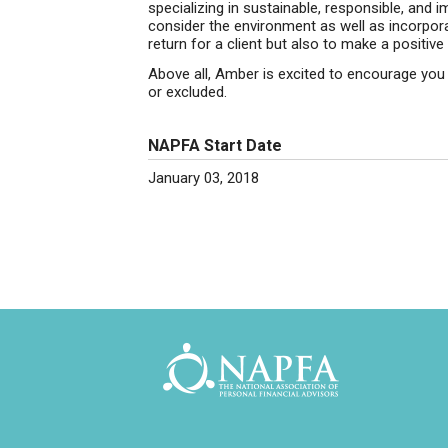
specializing in sustainable, responsible, and
consider the environment as well as incorpor
return for a client but also to make a positive
Above all, Amber is excited to encourage yo
or excluded.
NAPFA Start Date
January 03, 2018