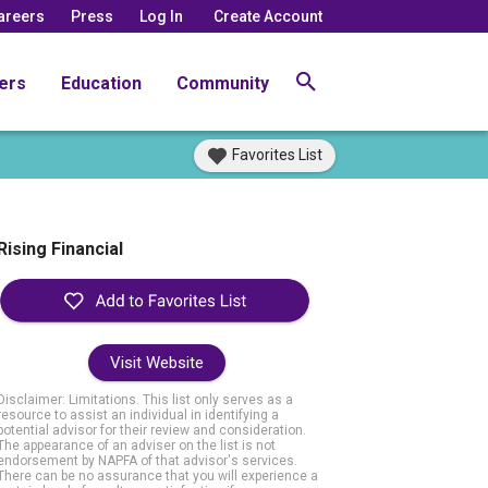
areers
Press
Log In
Create Account
ers
Education
Community
Favorites List
Rising Financial
Visit Website
Disclaimer: Limitations. This list only serves as a
resource to assist an individual in identifying a
potential advisor for their review and consideration.
The appearance of an adviser on the list is not
endorsement by NAPFA of that advisor's services.
There can be no assurance that you will experience a