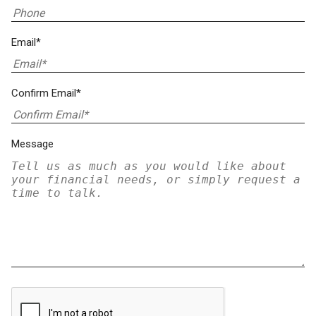
Email*
Confirm Email*
Message