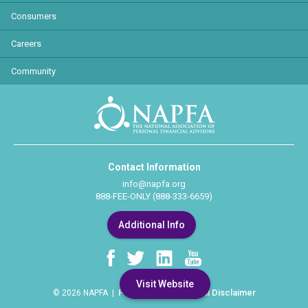
Consumers
Careers
Community
Contact Information
info@napfa.org
888-FEE-ONLY (888-333-6659)
Additional Info
Visit Website
Privacy Policy
Legal Disclaimer
© 2026 NAPFA |