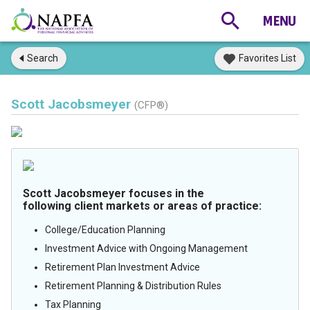
Search
Favorites List
Scott Jacobsmeyer
(CFP®)
Scott Jacobsmeyer focuses in the
following client markets or areas of practice:
College/Education Planning
Investment Advice with Ongoing Management
Retirement Plan Investment Advice
Retirement Planning & Distribution Rules
Tax Planning