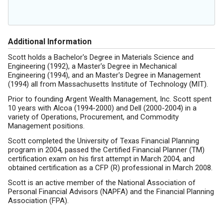
Additional Information
Scott holds a Bachelor's Degree in Materials Science and
Engineering (1992), a Master's Degree in Mechanical
Engineering (1994), and an Master's Degree in Management
(1994) all from Massachusetts Institute of Technology (MIT).
Prior to founding Argent Wealth Management, Inc. Scott spent
10 years with Alcoa (1994-2000) and Dell (2000-2004) in a
variety of Operations, Procurement, and Commodity
Management positions.
Scott completed the University of Texas Financial Planning
program in 2004, passed the Certified Financial Planner (TM)
certification exam on his first attempt in March 2004, and
obtained certification as a CFP (R) professional in March 2008.
Scott is an active member of the National Association of
Personal Financial Advisors (NAPFA) and the Financial Planning
Association (FPA).