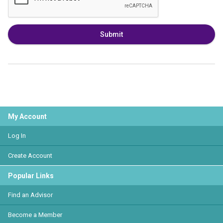
Submit
My Account
Log In
Create Account
Popular Links
Find an Advisor
Become a Member