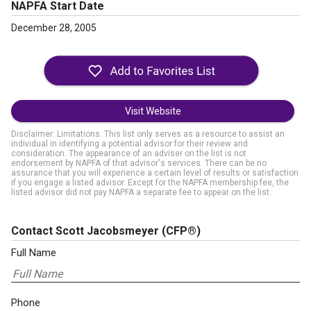
NAPFA Start Date
December 28, 2005
Visit Website
Disclaimer: Limitations. This list only serves as a resource to assist an
individual in identifying a potential advisor for their review and
consideration. The appearance of an adviser on the list is not
endorsement by NAPFA of that advisor's services. There can be no
assurance that you will experience a certain level of results or satisfaction
if you engage a listed advisor. Except for the NAPFA membership fee, the
listed advisor did not pay NAPFA a separate fee to appear on the list.
Contact Scott Jacobsmeyer
(CFP®)
Full Name
Phone