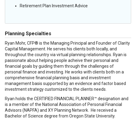
Retirement Plan Investment Advice
Planning Specialties
Ryan Mohr, CFP® is the Managing Principal and Founder of Clarity
Capital Management. He serves his clients both locally, and
throughout the country via virtual planning relationships. Ryan is
passionate about helping people acheive their personal and
financial goals by guiding them through the challenges of
personal finance and investing. He works with clients both on a
comprehensive financial planning basis and investment
management basis supported by an evidence and factor based
investment strategy customized to the clients needs.
Ryan holds the CERTIFIED FINANCIAL PLANNER™ designation and
is a member of the National Association of Personal Financial
Advisors (NAPFA) and XY Planning Network. He received a
Bachelor of Science degree from Oregon State University.