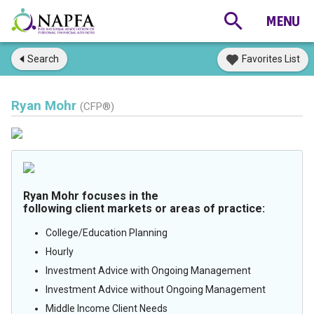
Search
Favorites List
Ryan Mohr
(CFP®)
Ryan Mohr focuses in the
following client markets or areas of practice:
College/Education Planning
Hourly
Investment Advice with Ongoing Management
Investment Advice without Ongoing Management
Middle Income Client Needs