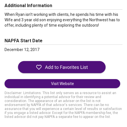
Additional Information
When Ryan isn't working with clients, he spends his time with his
Wife and 3 year old son enjoying everything the Northwest has to
offer, including plenty of time exploring the outdoors!
NAPFA Start Date
December 12, 2017
Visit Website
Disclaimer: Limitations. This list only serves as a resource to assist an
individual in identifying a potential advisor for their review and
consideration. The appearance of an adviser on the list is not
endorsement by NAPFA of that advisor's services. There can be no
assurance that you will experience a certain level of results or satisfaction
if you engage a listed advisor. Except for the NAPFA membership fee, the
listed advisor did not pay NAPFA a separate fee to appear on the list.