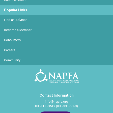
Popular Links
Find an Advisor
Become a Member
Consumers
Careers
Community
Contact Information
info@napfa.org
888-FEE-ONLY (888-333-6659)