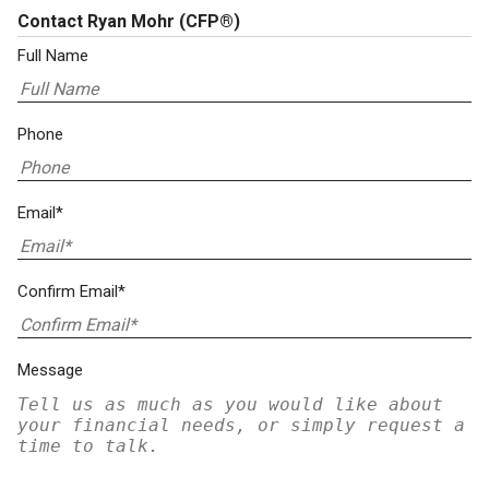
Contact Ryan Mohr
(CFP®)
Full Name
Phone
Email*
Confirm Email*
Message