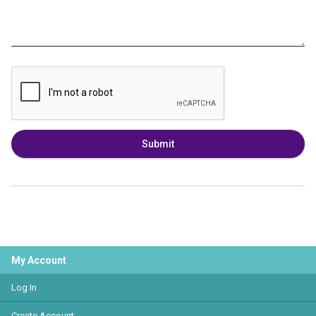
Submit
My Account
Log In
Create Account