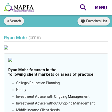
Search
Favorites List
Ryan Mohr
(CFP®)
Ryan Mohr focuses in the
following client markets or areas of practice:
College/Education Planning
Hourly
Investment Advice with Ongoing Management
Investment Advice without Ongoing Management
Middle Income Client Needs