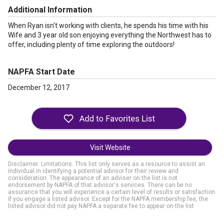
Additional Information
When Ryan isn't working with clients, he spends his time with his
Wife and 3 year old son enjoying everything the Northwest has to
offer, including plenty of time exploring the outdoors!
NAPFA Start Date
December 12, 2017
Visit Website
Disclaimer: Limitations. This list only serves as a resource to assist an
individual in identifying a potential advisor for their review and
consideration. The appearance of an adviser on the list is not
endorsement by NAPFA of that advisor's services. There can be no
assurance that you will experience a certain level of results or satisfaction
if you engage a listed advisor. Except for the NAPFA membership fee, the
listed advisor did not pay NAPFA a separate fee to appear on the list.