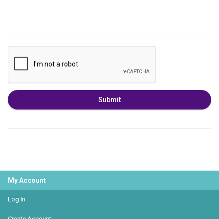
Submit
My Account
Log In
Create Account