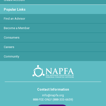
Popular Links
Find an Advisor
Become a Member
Consumers
Careers
Community
Contact Information
info@napfa.org
888-FEE-ONLY (888-333-6659)