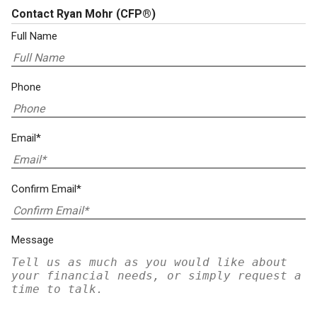
Contact Ryan Mohr
(CFP®)
Full Name
Phone
Email*
Confirm Email*
Message