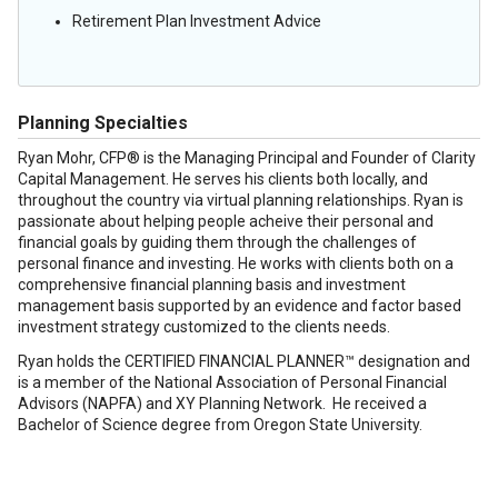
Retirement Plan Investment Advice
Planning Specialties
Ryan Mohr, CFP® is the Managing Principal and Founder of Clarity
Capital Management. He serves his clients both locally, and
throughout the country via virtual planning relationships. Ryan is
passionate about helping people acheive their personal and
financial goals by guiding them through the challenges of
personal finance and investing. He works with clients both on a
comprehensive financial planning basis and investment
management basis supported by an evidence and factor based
investment strategy customized to the clients needs.
Ryan holds the CERTIFIED FINANCIAL PLANNER™ designation and
is a member of the National Association of Personal Financial
Advisors (NAPFA) and XY Planning Network. He received a
Bachelor of Science degree from Oregon State University.