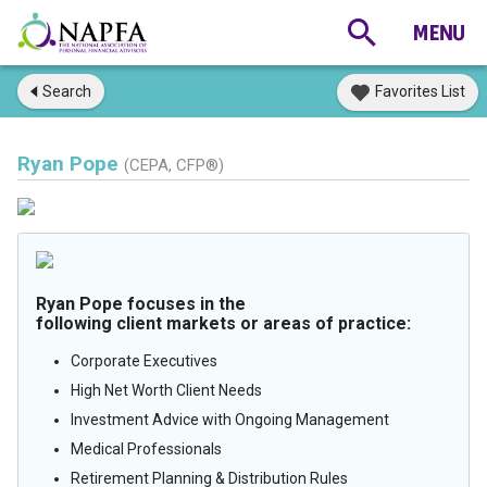
Search
Favorites List
Ryan Pope
(CEPA, CFP®)
Ryan Pope focuses in the
following client markets or areas of practice:
Corporate Executives
High Net Worth Client Needs
Investment Advice with Ongoing Management
Medical Professionals
Retirement Planning & Distribution Rules