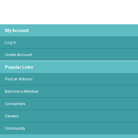
My Account
Log In
Create Account
Popular Links
Find an Advisor
Become a Member
Consumers
Careers
Community