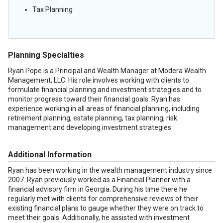
Tax Planning
Planning Specialties
Ryan Pope is a Principal and Wealth Manager at Modera Wealth
Management, LLC. His role involves working with clients to
formulate financial planning and investment strategies and to
monitor progress toward their financial goals. Ryan has
experience working in all areas of financial planning, including
retirement planning, estate planning, tax planning, risk
management and developing investment strategies.
Additional Information
Ryan has been working in the wealth management industry since
2007. Ryan previously worked as a Financial Planner with a
financial advisory firm in Georgia. During his time there he
regularly met with clients for comprehensive reviews of their
existing financial plans to gauge whether they were on track to
meet their goals. Additionally, he assisted with investment