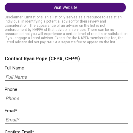
Visit Website
Disclaimer: Limitations. This list only serves as a resource to assist an
individual in identifying a potential advisor for their review and
consideration. The appearance of an adviser on the list is not
endorsement by NAPFA of that advisor's services. There can be no
assurance that you will experience a certain level of results or satisfaction
if you engage a listed advisor. Except for the NAPFA membership fee, the
listed advisor did not pay NAPFA a separate fee to appear on the list.
Contact Ryan Pope
(CEPA, CFP®)
Full Name
Phone
Email*
Confirm Email*