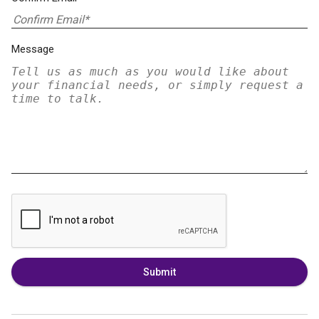
Message
Submit