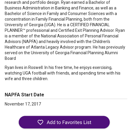
research and portfolio design. Ryan earned a Bachelor of
Business Administration in Banking and Finance, as well as a
Bachelor of Science in Family and Consumer Sciences with a
concentration in Family Financial Planning, both from the
University of Georgia (UGA). He is a CERTIFIED FINANCIAL
PLANNER™ professional and Certified Exit Planning Advisor. Ryan
is a member of the National Association of Personal Financial
Advisors (NAPFA) and heavily involved with the Children's
Healthcare of Atlanta Legacy Advisor program. He has previously
served on the University of Georgia Financial Planning Alumni
Board
Ryan lives in Roswell. In his free time, he enjoys exercising,
watching UGA football with friends, and spending time with his
wife and three children.
NAPFA Start Date
November 17, 2017