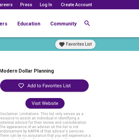
areers
Press
Log In
Create Account
ers
Education
Community
Favorites List
Modern Dollar Planning
Visit Website
Disclaimer: Limitations. This list only serves as a
resource to assist an individual in identifying a
potential advisor for their review and consideration.
The appearance of an adviser on the list is not
endorsement by NAPFA of that advisor's services.
There can be no assurance that you will experience a