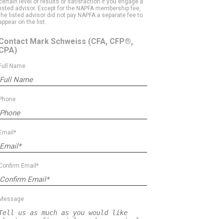
certain level of results or satisfaction if you engage a
listed advisor. Except for the NAPFA membership fee,
the listed advisor did not pay NAPFA a separate fee to
appear on the list.
Contact Mark Schweiss
(CFA, CFP®,
CPA)
Full Name
Phone
Email*
Confirm Email*
Message