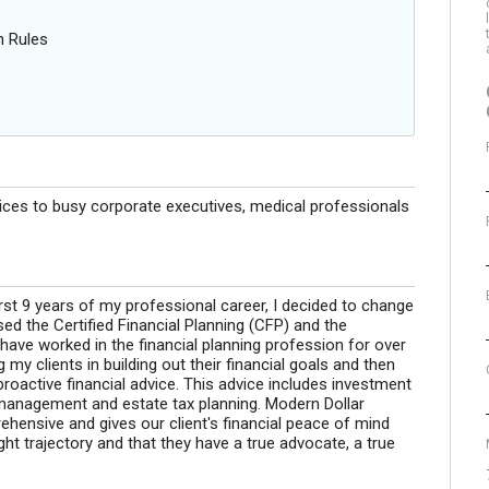
n Rules
vices to busy corporate executives, medical professionals
irst 9 years of my professional career, I decided to change
ed the Certified Financial Planning (CFP) and the
ave worked in the financial planning profession for over
my clients in building out their financial goals and then
roactive financial advice. This advice includes investment
 management and estate tax planning. Modern Dollar
ehensive and gives our client's financial peace of mind
ight trajectory and that they have a true advocate, a true