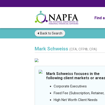
Find 
Back to
Search
Mark Schweiss
(CFA, CFP®, CPA)
Mark Schweiss focuses in the
following client markets or areas
Corporate Executives
Fixed Fee (Subscription, Retainer, 
High Net Worth Client Needs