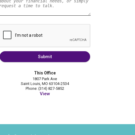
Submit
This Office
1807 Park Ave
Saint Louis, MO 63104-2534
Phone: (314) 827-5852
View