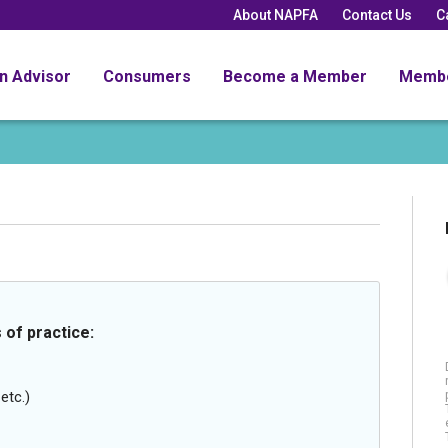
About NAPFA
Contact Us
C
an Advisor
Consumers
Become a Member
Memb
 of practice:
etc.)