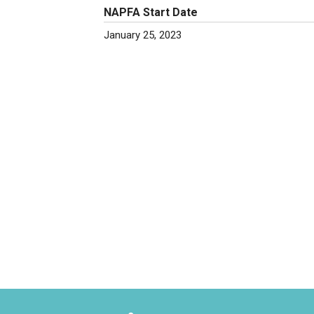
NAPFA Start Date
January 25, 2023