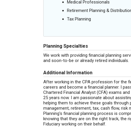
Medical Professionals
Retirement Planning & Distributio
Tax Planning
Planning Specialties
We work with providing financial planning ser
and soon-to-be or already retired individuals.
Additional Information
After working in the CPA profession for the f
careers and become a financial planner. I pass
Chartered Financial Analyst (CFA) exams and h
25 years now. I am passionate about assisting 
helping them to achieve these goals through p
management, retirement, tax, cash flow, risk
Planning's financial planning process is compr
knowing that they are on the right track, the r
Fiduciary working on their behalf.