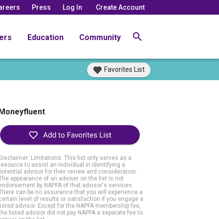
areers
Press
Log In
Create Account
ers
Education
Community
Favorites List
Moneyfluent
Disclaimer: Limitations. This list only serves as a
resource to assist an individual in identifying a
potential advisor for their review and consideration.
The appearance of an adviser on the list is not
endorsement by NAPFA of that advisor's services.
There can be no assurance that you will experience a
certain level of results or satisfaction if you engage a
listed advisor. Except for the NAPFA membership fee,
the listed advisor did not pay NAPFA a separate fee to