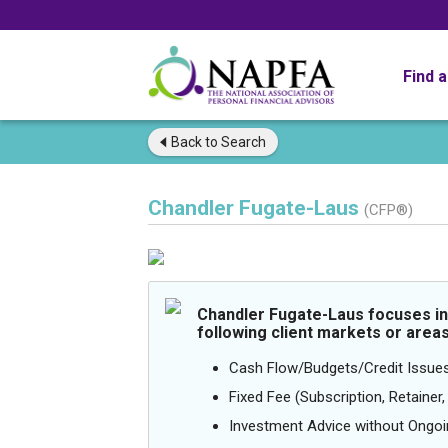
Find 
Back to
Search
Chandler Fugate-Laus
(CFP®)
Chandler Fugate-Laus focuses in
following client markets or areas
Cash Flow/Budgets/Credit Issue
Fixed Fee (Subscription, Retainer, 
Investment Advice without Ong