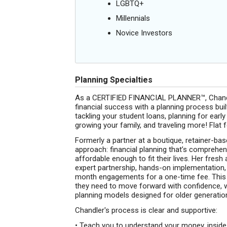
LGBTQ+
Millennials
Novice Investors
Planning Specialties
As a CERTIFIED FINANCIAL PLANNER™, Chandler
financial success with a planning process buil
tackling your student loans, planning for early
growing your family, and traveling more! Fla
Formerly a partner at a boutique, retainer-bas
approach: financial planning that’s comprehens
affordable enough to fit their lives. Her fre
expert partnership, hands-on implementation, a
month engagements for a one-time fee. This wa
they need to move forward with confidence, w
planning models designed for older generatio
Chandler's process is clear and supportive:
• Teach you to understand your money, inside