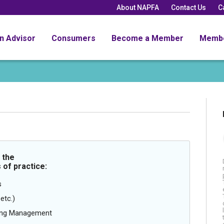
About NAPFA
Contact Us
C
an Advisor
Consumers
Become a Member
Memb
 the
 of practice:
s
etc.)
oing Management