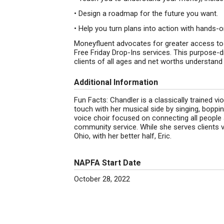
• Design a roadmap for the future you want.
• Help you turn plans into action with hands-
Moneyfluent advocates for greater access to
Free Friday Drop-Ins services. This purpose-d
clients of all ages and net worths understand 
Additional Information
Fun Facts: Chandler is a classically trained vi
touch with her musical side by singing, boppi
voice choir focused on connecting all people 
community service. While she serves clients v
Ohio, with her better half, Eric.
NAPFA Start Date
October 28, 2022