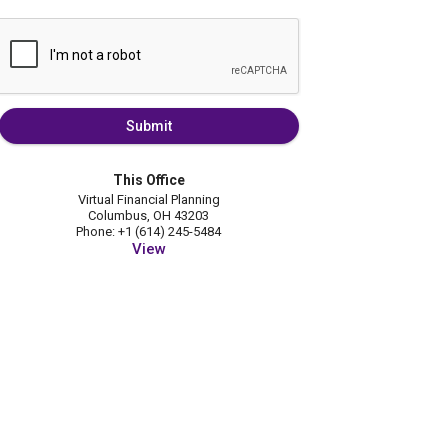
Submit
This Office
Virtual Financial Planning
Columbus, OH 43203
Phone: +1 (614) 245-5484
View