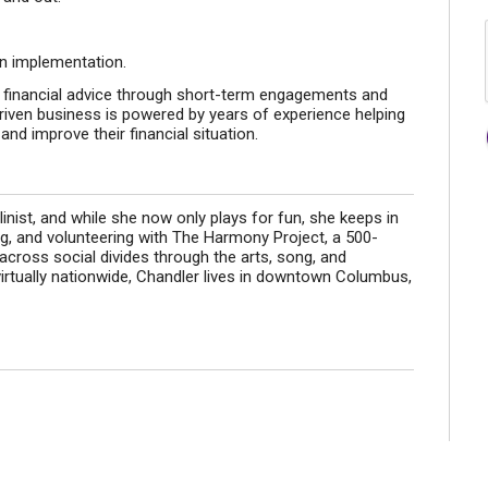
on implementation.
 financial advice through short-term engagements and
riven business is powered by years of experience helping
and improve their financial situation.
olinist, and while she now only plays for fun, she keeps in
ng, and volunteering with The Harmony Project, a 500-
across social divides through the arts, song, and
irtually nationwide, Chandler lives in downtown Columbus,