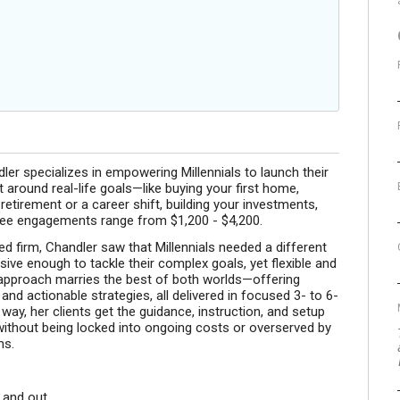
 specializes in empowering Millennials to launch their
t around real-life goals—like buying your first home,
 retirement or a career shift, building your investments,
t fee engagements range from $1,200 - $4,200.
ed firm, Chandler saw that Millennials needed a different
ive enough to tackle their complex goals, yet flexible and
sh approach marries the best of both worlds—offering
nd actionable strategies, all delivered in focused 3- to 6-
y, her clients get the guidance, instruction, and setup
ithout being locked into ongoing costs or overserved by
ns.
 and out.