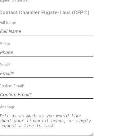
appear on the list.
Contact Chandler Fugate-Laus
(CFP®)
Full Name
Phone
Email*
Confirm Email*
Message