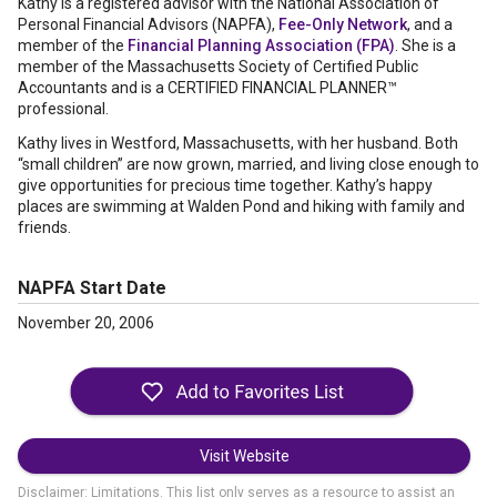
Kathy is a registered advisor with the National Association of
Personal Financial Advisors (NAPFA),
Fee-Only Network
, and a
member of the
Financial Planning Association (FPA)
. She is a
member of the Massachusetts Society of Certified Public
Accountants and is a CERTIFIED FINANCIAL PLANNER™
professional.
Kathy lives in Westford, Massachusetts, with her husband. Both
“small children” are now grown, married, and living close enough to
give opportunities for precious time together. Kathy’s happy
places are swimming at Walden Pond and hiking with family and
friends.
NAPFA Start Date
November 20, 2006
Visit Website
Disclaimer: Limitations. This list only serves as a resource to assist an