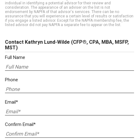
individual in identifying a potential advisor for their review and
consideration. The appearance of an adviser on the list is not
endorsement by NAPFA of that advisor's services. There can be no
assurance that you will experience a certain level of results or satisfaction
if you engage a listed advisor. Except for the NAPFA membership fee, the
listed advisor did not pay NAPFA a separate fee to appear on the list.
Contact Kathryn Lund-Wilde
(CFP®, CPA, MBA, MSFP,
MST)
Full Name
Phone
Email*
Confirm Email*