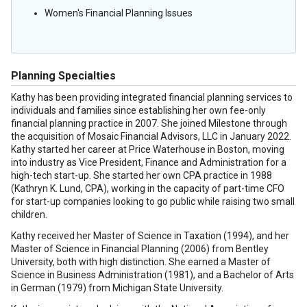
Women's Financial Planning Issues
Planning Specialties
Kathy has been providing integrated financial planning services to
individuals and families since establishing her own fee-only
financial planning practice in 2007. She joined Milestone through
the acquisition of Mosaic Financial Advisors, LLC in January 2022.
Kathy started her career at Price Waterhouse in Boston, moving
into industry as Vice President, Finance and Administration for a
high-tech start-up. She started her own CPA practice in 1988
(Kathryn K. Lund, CPA), working in the capacity of part-time CFO
for start-up companies looking to go public while raising two small
children.
Kathy received her Master of Science in Taxation (1994), and her
Master of Science in Financial Planning (2006) from Bentley
University, both with high distinction. She earned a Master of
Science in Business Administration (1981), and a Bachelor of Arts
in German (1979) from Michigan State University.