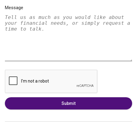
Message
Submit