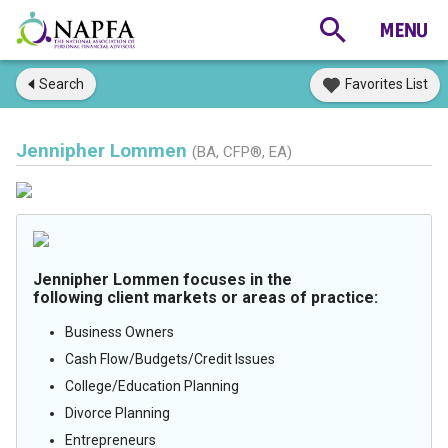
Search
Favorites List
Jennipher Lommen
(BA, CFP®, EA)
Jennipher Lommen focuses in the
following client markets or areas of practice:
Business Owners
Cash Flow/Budgets/Credit Issues
College/Education Planning
Divorce Planning
Entrepreneurs