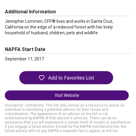
Additional Information
Jennipher Lommen, CFP® lives and works in Santa Cruz,
California on the edge of a redwood forest with her lively
household of husband, children, pets and wildlife.
NAPFA Start Date
September 11, 2017
Visit Website
Disclaimer: Limitations. This list only serves as a resource to assist an
individual in identifying a potential advisor for their review and
consideration. The appearance of an adviser on the list is not
endorsement by NAPFA of that advisor's services. There can be no
assurance that you will experience a certain level of results or satisfaction
if you engage a listed advisor. Except for the NAPFA membership fee, the
listed advisor did not pay NAPFA a separate fee to appear on the list.