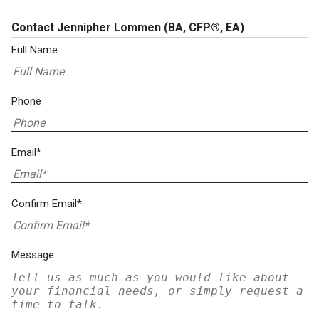
Contact Jennipher Lommen
(BA, CFP®, EA)
Full Name
Phone
Email*
Confirm Email*
Message