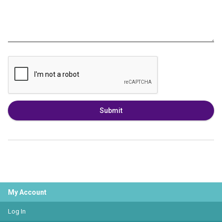
Submit
My Account
Log In