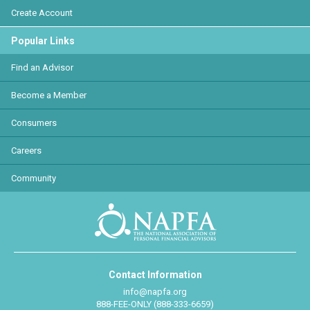
Create Account
Popular Links
Find an Advisor
Become a Member
Consumers
Careers
Community
Contact Information
info@napfa.org
888-FEE-ONLY (888-333-6659)