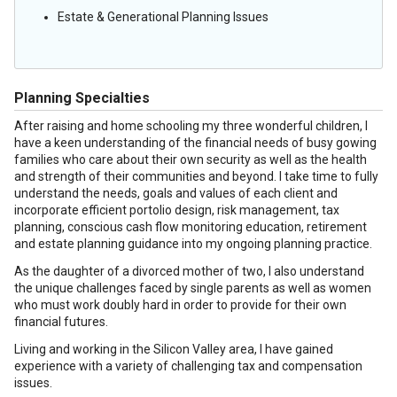
Estate & Generational Planning Issues
Planning Specialties
After raising and home schooling my three wonderful children, I
have a keen understanding of the financial needs of busy gowing
families who care about their own security as well as the health
and strength of their communities and beyond. I take time to fully
understand the needs, goals and values of each client and
incorporate efficient portolio design, risk management, tax
planning, conscious cash flow monitoring education, retirement
and estate planning guidance into my ongoing planning practice.
As the daughter of a divorced mother of two, I also understand
the unique challenges faced by single parents as well as women
who must work doubly hard in order to provide for their own
financial futures.
Living and working in the Silicon Valley area, I have gained
experience with a variety of challenging tax and compensation
issues.