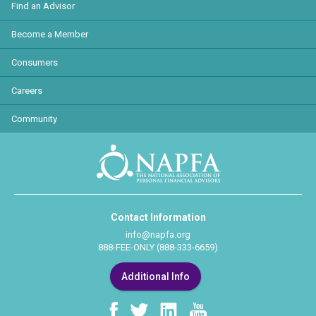
Find an Advisor
Become a Member
Consumers
Careers
Community
Contact Information
info@napfa.org
888-FEE-ONLY (888-333-6659)
Additional Info