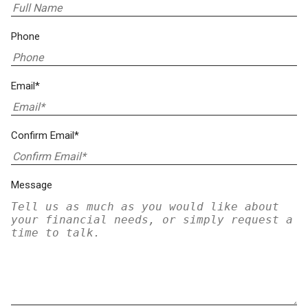
Phone
Email*
Confirm Email*
Message