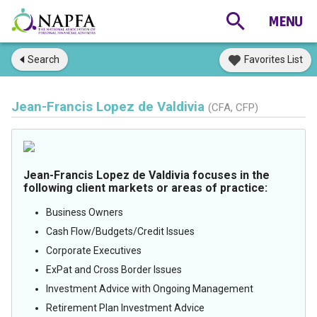
Search
Favorites List
Jean-Francis Lopez de Valdivia
(CFA, CFP)
Jean-Francis Lopez de Valdivia focuses in the
following client markets or areas of practice:
Business Owners
Cash Flow/Budgets/Credit Issues
Corporate Executives
ExPat and Cross Border Issues
Investment Advice with Ongoing Management
Retirement Plan Investment Advice