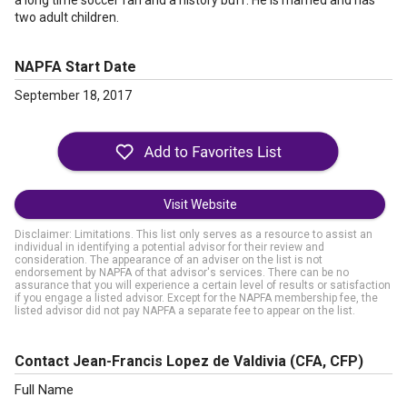
a long time soccer fan and a history buff. He is married and has
two adult children.
NAPFA Start Date
September 18, 2017
Visit Website
Disclaimer: Limitations. This list only serves as a resource to assist an
individual in identifying a potential advisor for their review and
consideration. The appearance of an adviser on the list is not
endorsement by NAPFA of that advisor's services. There can be no
assurance that you will experience a certain level of results or satisfaction
if you engage a listed advisor. Except for the NAPFA membership fee, the
listed advisor did not pay NAPFA a separate fee to appear on the list.
Contact Jean-Francis Lopez de Valdivia
(CFA, CFP)
Full Name