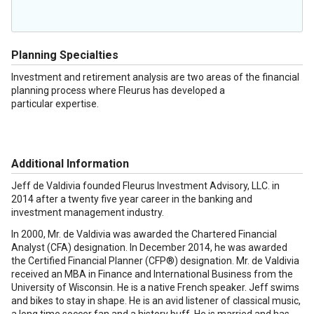
Planning Specialties
Investment and retirement analysis are two areas of the financial
planning process where Fleurus has developed a
particular expertise.
Additional Information
Jeff de Valdivia founded Fleurus Investment Advisory, LLC. in
2014 after a twenty five year career in the banking and
investment management industry.
In 2000, Mr. de Valdivia was awarded the Chartered Financial
Analyst (CFA) designation. In December 2014, he was awarded
the Certified Financial Planner (CFP®) designation. Mr. de Valdivia
received an MBA in Finance and International Business from the
University of Wisconsin. He is a native French speaker. Jeff swims
and bikes to stay in shape. He is an avid listener of classical music,