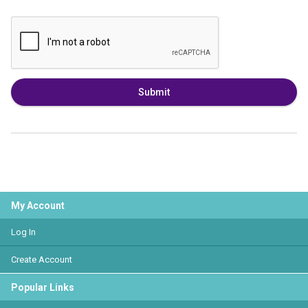
Submit
My Account
Log In
Create Account
Popular Links