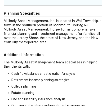
Planning Specialties
Mullooly Asset Management, Inc. is located in Wall Township, a
town in the southern portion of Monmouth County, NJ.
Mullooly Asset Management, Inc. performs comprehensive
financial planning and investment management for families all
over the Jersey Shore, the state of New Jersey, and the New
York City metropolitan area.
Additional Information
The Mullooly Asset Management team specializes in helping
their clients with:
Cash flow/balance sheet creation/analysis
Retirement income planning strategies
College planning
Estate planning
Life and Disability insurance analysis
Ongoing and customized investment management