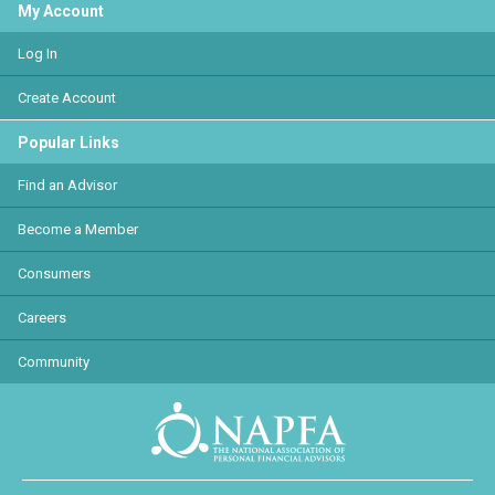
My Account
Log In
Create Account
Popular Links
Find an Advisor
Become a Member
Consumers
Careers
Community