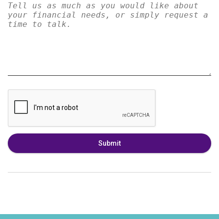
Submit