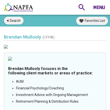
Search
Favorites List
Brendan Mullooly
(CFP®)
Brendan Mullooly focuses in the
following client markets or areas of practice:
AUM
Financial Psychology/Coaching
Investment Advice with Ongoing Management
Retirement Planning & Distribution Rules