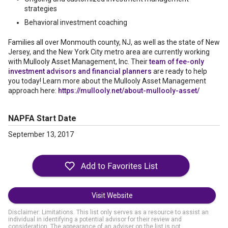
strategies
Behavioral investment coaching
Families all over Monmouth county, NJ, as well as the state of New
Jersey, and the New York City metro area are currently working
with Mullooly Asset Management, Inc. Their
team of fee-only
investment advisors and financial planners
are ready to help
you today! Learn more about the Mullooly Asset Management
approach here:
https://mullooly.net/about-mullooly-asset/
NAPFA Start Date
September 13, 2017
Visit Website
Disclaimer: Limitations. This list only serves as a resource to assist an
individual in identifying a potential advisor for their review and
consideration. The appearance of an adviser on the list is not