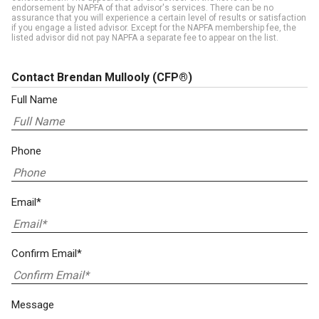
endorsement by NAPFA of that advisor's services. There can be no
assurance that you will experience a certain level of results or satisfaction
if you engage a listed advisor. Except for the NAPFA membership fee, the
listed advisor did not pay NAPFA a separate fee to appear on the list.
Contact Brendan Mullooly
(CFP®)
Full Name
Phone
Email*
Confirm Email*
Message