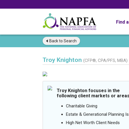
Find 
Back to
Search
Troy Knighton
(CFP®, CPA/PFS, MBA)
Troy Knighton focuses in the
following client markets or areas
Charitable Giving
Estate & Generational Planning I
High Net Worth Client Needs