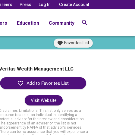
areers
Press
Log In
Create Account
ers
Education
Community
Favorites List
Veritas Wealth Management LLC
Visit Website
Disclaimer: Limitations. This list only serves as a
resource to assist an individual in identifying a
potential advisor for their review and consideration.
The appearance of an adviser on the list is not
endorsement by NAPFA of that advisor's services.
There can be no assurance that you will experience a