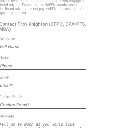
certain level of results or satisfaction if you engage a
listed advisor. Except for the NAPFA membership fee,
the listed advisor did not pay NAPFA a separate fee to
appear on the list.
Contact Troy Knighton
(CFP®, CPA/PFS,
MBA)
Full Name
Phone
Email*
Confirm Email*
Message