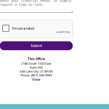
Submit
This Office
2180 South 1300 East
Suite 360
Salt Lake City, UT 84106
Phone: (801) 596-9999
View