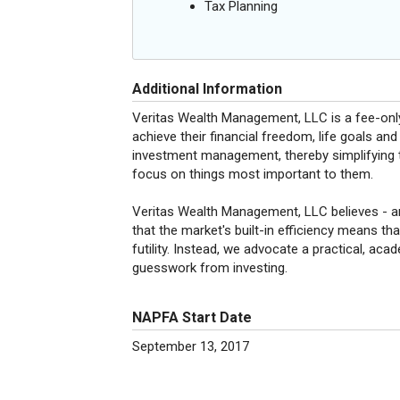
Tax Planning
Additional Information
Veritas Wealth Management, LLC is a fee-only
achieve their financial freedom, life goals an
investment management, thereby simplifying t
focus on things most important to them.
Veritas Wealth Management, LLC believes - 
that the market's built-in efficiency means that
futility. Instead, we advocate a practical, ac
guesswork from investing.
NAPFA Start Date
September 13, 2017