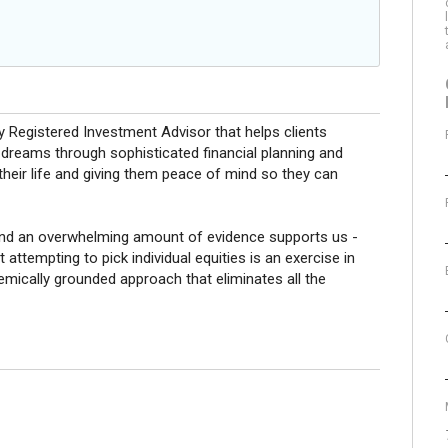
 Registered Investment Advisor that helps clients
d dreams through sophisticated financial planning and
heir life and giving them peace of mind so they can
and an overwhelming amount of evidence supports us -
 attempting to pick individual equities is an exercise in
ademically grounded approach that eliminates all the