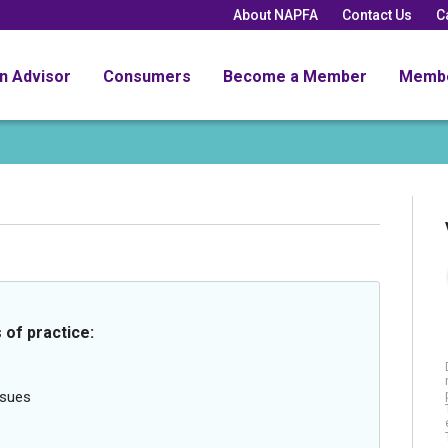
About NAPFA
Contact Us
C
an Advisor
Consumers
Become a Member
Memb
 of practice:
ssues