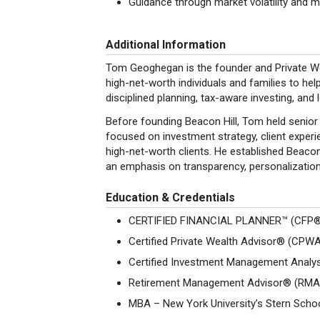
Guidance through market volatility and ma
Additional Information
Tom Geoghegan is the founder and Private Wea
high-net-worth individuals and families to he
disciplined planning, tax-aware investing, and 
Before founding Beacon Hill, Tom held senior 
focused on investment strategy, client exper
high-net-worth clients. He established Beacon 
an emphasis on transparency, personalizatio
Education & Credentials
CERTIFIED FINANCIAL PLANNER™ (CFP
Certified Private Wealth Advisor® (CPW
Certified Investment Management Anal
Retirement Management Advisor® (RM
MBA – New York University’s Stern Scho