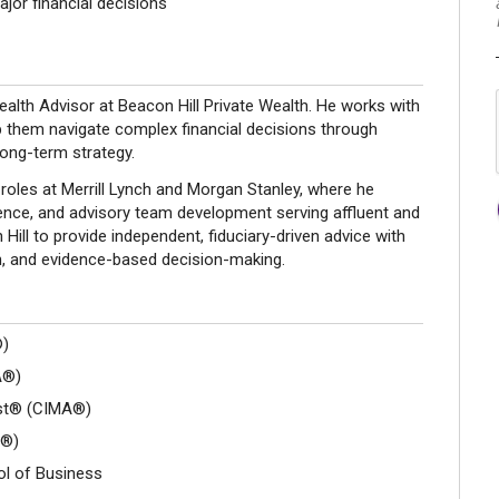
jor financial decisions
lth Advisor at Beacon Hill Private Wealth. He works with
lp them navigate complex financial decisions through
long-term strategy.
roles at Merrill Lynch and Morgan Stanley, where he
ience, and advisory team development serving affluent and
Hill to provide independent, fiduciary-driven advice with
n, and evidence-based decision-making.
®)
A®)
yst® (CIMA®)
A®)
ol of Business