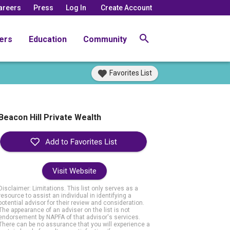
areers
Press
Log In
Create Account
ers
Education
Community
Favorites List
Beacon Hill Private Wealth
Visit Website
Disclaimer: Limitations. This list only serves as a
resource to assist an individual in identifying a
potential advisor for their review and consideration.
The appearance of an adviser on the list is not
endorsement by NAPFA of that advisor's services.
There can be no assurance that you will experience a