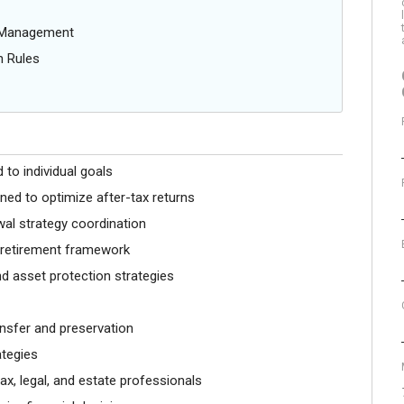
g Management
n Rules
 to individual goals
gned to optimize after-tax returns
al strategy coordination
r retirement framework
d asset protection strategies
ansfer and preservation
ategies
ax, legal, and estate professionals