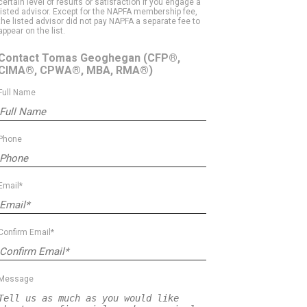
certain level of results or satisfaction if you engage a
listed advisor. Except for the NAPFA membership fee,
the listed advisor did not pay NAPFA a separate fee to
appear on the list.
Contact Tomas Geoghegan
(CFP®,
CIMA®, CPWA®, MBA, RMA®)
Full Name
Phone
Email*
Confirm Email*
Message