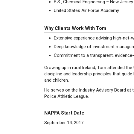
B.S., Chemical Engineering – New Jersey 
United States Air Force Academy
Why Clients Work With Tom
Extensive experience advising high-net-w
Deep knowledge of investment management
Commitment to a transparent, evidence-b
Growing up in rural Ireland, Tom attended th
discipline and leadership principles that guide
and children.
He serves on the Industry Advisory Board at 
Police Athletic League.
NAPFA Start Date
September 14, 2017