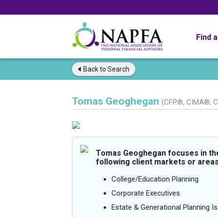
Find 
Back to
Search
Tomas Geoghegan
(CFP®, CIMA®, 
Tomas Geoghegan focuses in th
following client markets or areas
College/Education Planning
Corporate Executives
Estate & Generational Planning I