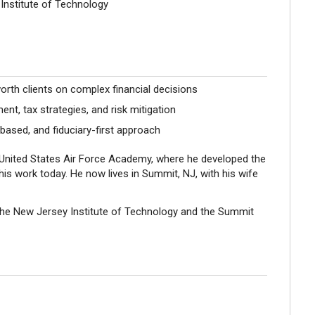
Institute of Technology
orth clients on complex financial decisions
, tax strategies, and risk mitigation
ased, and fiduciary-first approach
e United States Air Force Academy, where he developed the
 his work today. He now lives in Summit, NJ, with his wife
the New Jersey Institute of Technology and the Summit