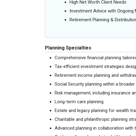
High Net Worth Client Needs
Investment Advice with Ongoin
Retirement Planning & Distributio
Planning Specialties
Comprehensive financial planning tailored
Tax-efficient investment strategies desi
Retirement income planning and withdraw
Social Security planning within a broade
Risk management, including insurance an
Long-term care planning
Estate and legacy planning for wealth tr
Charitable and philanthropic planning str
Advanced planning in collaboration with t