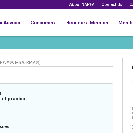
About NAPFA
Contact Us
C
an Advisor
Consumers
Become a Member
Memb
CPWA®, MBA, RMA®)
e
 of practice:
ssues