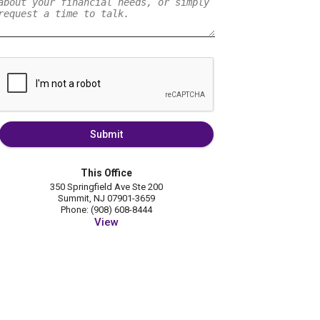
Submit
This Office
350 Springfield Ave Ste 200
Summit, NJ 07901-3659
Phone: (908) 608-8444
View