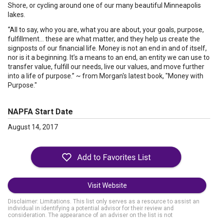
Shore, or cycling around one of our many beautiful Minneapolis
lakes.
“All to say, who you are, what you are about, your goals, purpose,
fulfillment… these are what matter, and they help us create the
signposts of our financial life. Money is not an end in and of itself,
nor is it a beginning. It’s a means to an end, an entity we can use to
transfer value, fulfill our needs, live our values, and move further
into a life of purpose.” ~ from Morgan's latest book, "Money with
Purpose."
NAPFA Start Date
August 14, 2017
Visit Website
Disclaimer: Limitations. This list only serves as a resource to assist an
individual in identifying a potential advisor for their review and
consideration. The appearance of an adviser on the list is not