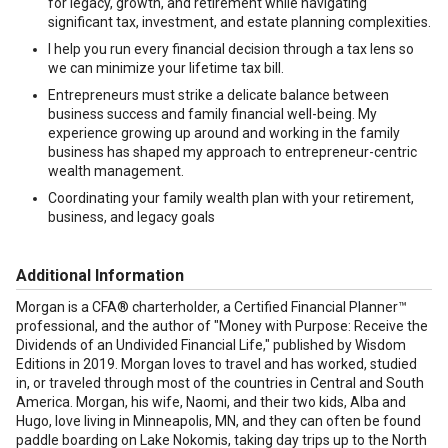
for legacy, growth, and retirement while navigating
significant tax, investment, and estate planning complexities.
I help you run every financial decision through a tax lens so
we can minimize your lifetime tax bill.
Entrepreneurs must strike a delicate balance between
business success and family financial well-being. My
experience growing up around and working in the family
business has shaped my approach to entrepreneur-centric
wealth management.
Coordinating your family wealth plan with your retirement,
business, and legacy goals
Additional Information
Morgan is a CFA® charterholder, a Certified Financial Planner™
professional, and the author of "Money with Purpose: Receive the
Dividends of an Undivided Financial Life," published by Wisdom
Editions in 2019. Morgan loves to travel and has worked, studied
in, or traveled through most of the countries in Central and South
America. Morgan, his wife, Naomi, and their two kids, Alba and
Hugo, love living in Minneapolis, MN, and they can often be found
paddle boarding on Lake Nokomis, taking day trips up to the North