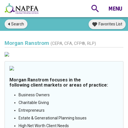
Search
Favorites List
Morgan Ranstrom
(CEPA, CFA, CFP®, RLP)
Morgan Ranstrom focuses in the
following client markets or areas of practice:
Business Owners
Charitable Giving
Entrepreneurs
Estate & Generational Planning Issues
High Net Worth Client Needs