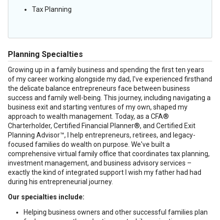
Tax Planning
Planning Specialties
Growing up in a family business and spending the first ten years
of my career working alongside my dad, I've experienced firsthand
the delicate balance entrepreneurs face between business
success and family well-being. This journey, including navigating a
business exit and starting ventures of my own, shaped my
approach to wealth management. Today, as a CFA®
Charterholder, Certified Financial Planner®, and Certified Exit
Planning Advisor™, I help entrepreneurs, retirees, and legacy-
focused families do wealth on purpose. We've built a
comprehensive virtual family office that coordinates tax planning,
investment management, and business advisory services –
exactly the kind of integrated support I wish my father had had
during his entrepreneurial journey.
Our specialties include:
Helping business owners and other successful families plan