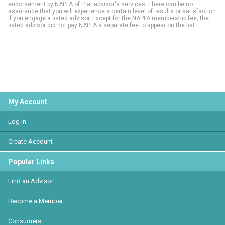
endorsement by NAPFA of that advisor's services. There can be no
assurance that you will experience a certain level of results or satisfaction
if you engage a listed advisor. Except for the NAPFA membership fee, the
listed advisor did not pay NAPFA a separate fee to appear on the list.
My Account
Log In
Create Account
Popular Links
Find an Advisor
Become a Member
Consumers