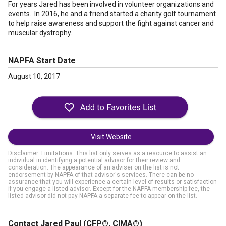
For years Jared has been involved in volunteer organizations and
events. In 2016, he and a friend started a charity golf tournament
to help raise awareness and support the fight against cancer and
muscular dystrophy.
NAPFA Start Date
August 10, 2017
Visit Website
Disclaimer: Limitations. This list only serves as a resource to assist an
individual in identifying a potential advisor for their review and
consideration. The appearance of an adviser on the list is not
endorsement by NAPFA of that advisor's services. There can be no
assurance that you will experience a certain level of results or satisfaction
if you engage a listed advisor. Except for the NAPFA membership fee, the
listed advisor did not pay NAPFA a separate fee to appear on the list.
Contact Jared Paul
(CFP®, CIMA®)