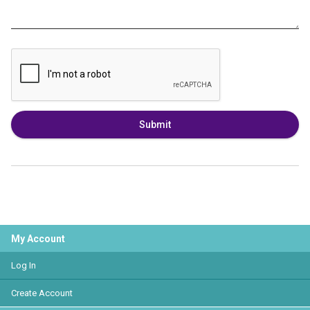
Submit
My Account
Log In
Create Account