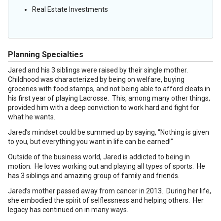
Real Estate Investments
Planning Specialties
Jared and his 3 siblings were raised by their single mother.
Childhood was characterized by being on welfare, buying
groceries with food stamps, and not being able to afford cleats in
his first year of playing Lacrosse. This, among many other things,
provided him with a deep conviction to work hard and fight for
what he wants.
Jared’s mindset could be summed up by saying, “Nothing is given
to you, but everything you want in life can be earned!”
Outside of the business world, Jared is addicted to being in
motion. He loves working out and playing all types of sports. He
has 3 siblings and amazing group of family and friends.
Jared’s mother passed away from cancer in 2013. During her life,
she embodied the spirit of selflessness and helping others. Her
legacy has continued on in many ways.