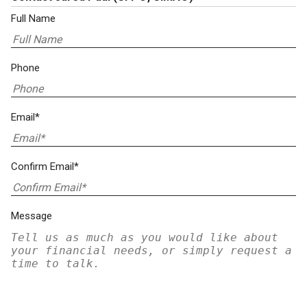
Full Name
Phone
Email*
Confirm Email*
Message