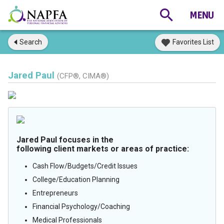
Search
Favorites List
Jared Paul
(CFP®, CIMA®)
Jared Paul focuses in the
following client markets or areas of practice:
Cash Flow/Budgets/Credit Issues
College/Education Planning
Entrepreneurs
Financial Psychology/Coaching
Medical Professionals