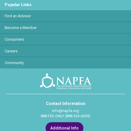
Popular Links
Find an Advisor
Become a Member
Consumers
Careers
Community
Contact Information
info@napfa.org
888-FEE-ONLY (888-333-6659)
Additional Info