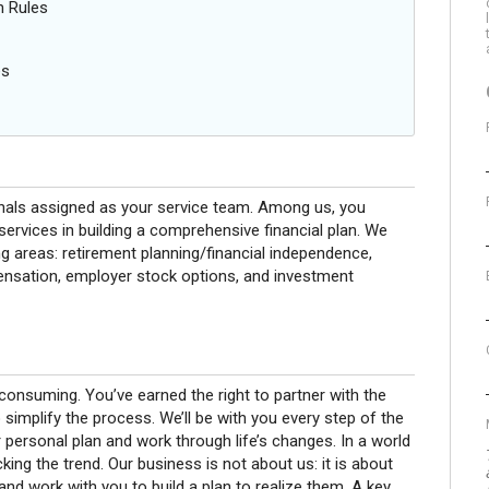
n Rules
es
onals assigned as your service team. Among us, you
rvices in building a comprehensive financial plan. We
g areas: retirement planning/financial independence,
pensation, employer stock options, and investment
onsuming. You’ve earned the right to partner with the
 simplify the process. We’ll be with you every step of the
 personal plan and work through life’s changes. In a world
ing the trend. Our business is not about us: it is about
nd work with you to build a plan to realize them. A key