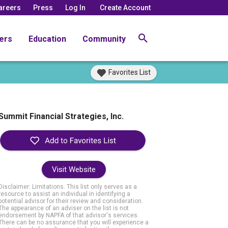
areers
Press
Log In
Create Account
ers
Education
Community
Favorites List
Summit Financial Strategies, Inc.
Visit Website
Disclaimer: Limitations. This list only serves as a
resource to assist an individual in identifying a
potential advisor for their review and consideration.
The appearance of an adviser on the list is not
endorsement by NAPFA of that advisor's services.
There can be no assurance that you will experience a