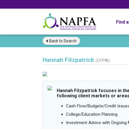
Find 
Back to
Search
Hannah Fitzpatrick
(CFP®)
Hannah Fitzpatrick focuses in th
following client markets or areas
Cash Flow/Budgets/Credit Issue
College/Education Planning
Investment Advice with Ongoin