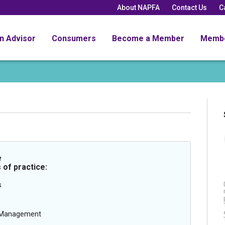
About NAPFA
Contact Us
C
an Advisor
Consumers
Become a Member
Memb
e
 of practice:
s
g Management