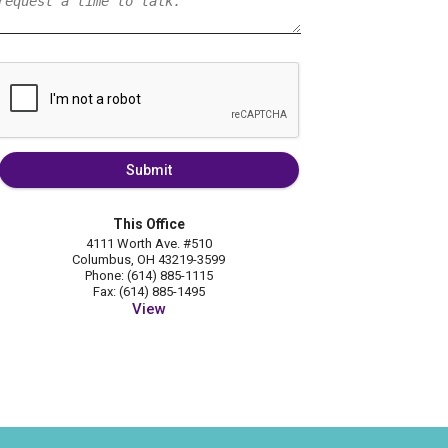
Submit
This Office
4111 Worth Ave. #510
Columbus, OH 43219-3599
Phone: (614) 885-1115
Fax: (614) 885-1495
View