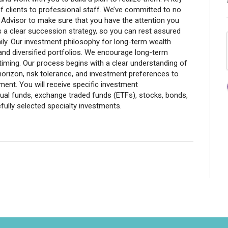
of clients to professional staff. We’ve committed to no
Advisor to make sure that you have the attention you
s a clear succession strategy, so you can rest assured
ily. Our investment philosophy for long-term wealth
n and diversified portfolios. We encourage long-term
timing. Our process begins with a clear understanding of
horizon, risk tolerance, and investment preferences to
ent. You will receive specific investment
al funds, exchange traded funds (ETFs), stocks, bonds,
ully selected specialty investments.