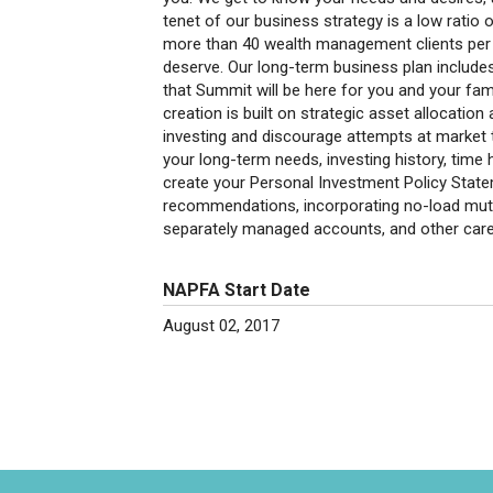
tenet of our business strategy is a low ratio 
more than 40 wealth management clients per 
deserve. Our long-term business plan include
that Summit will be here for you and your fam
creation is built on strategic asset allocatio
investing and discourage attempts at market 
your long-term needs, investing history, time 
create your Personal Investment Policy Statem
recommendations, incorporating no-load mutu
separately managed accounts, and other caref
NAPFA Start Date
August 02, 2017