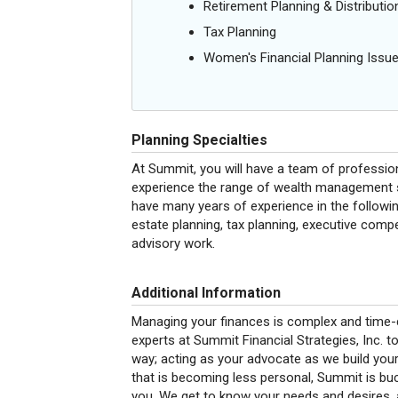
Retirement Planning & Distributio
Tax Planning
Women's Financial Planning Issu
Planning Specialties
At Summit, you will have a team of professi
experience the range of wealth management se
have many years of experience in the followin
estate planning, tax planning, executive com
advisory work.
Additional Information
Managing your finances is complex and time-c
experts at Summit Financial Strategies, Inc. to
way; acting as your advocate as we build your
that is becoming less personal, Summit is buck
you. We get to know your needs and desires, a