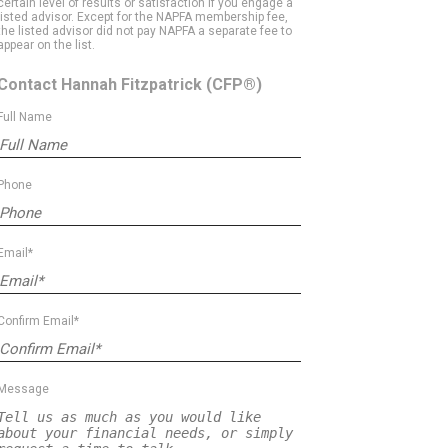
certain level of results or satisfaction if you engage a
listed advisor. Except for the NAPFA membership fee,
the listed advisor did not pay NAPFA a separate fee to
appear on the list.
Contact Hannah Fitzpatrick
(CFP®)
Full Name
Phone
Email*
Confirm Email*
Message