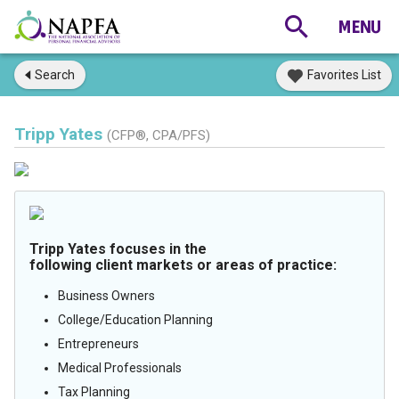
Search
Favorites List
Tripp Yates
(CFP®, CPA/PFS)
Tripp Yates focuses in the
following client markets or areas of practice:
Business Owners
College/Education Planning
Entrepreneurs
Medical Professionals
Tax Planning