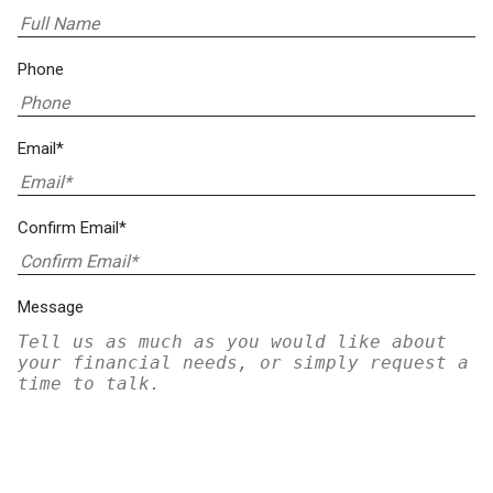
Phone
Email*
Confirm Email*
Message