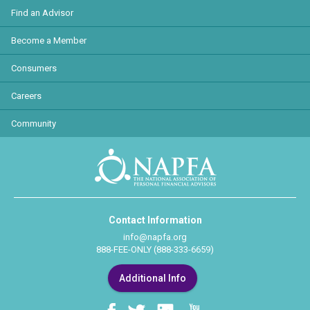
Find an Advisor
Become a Member
Consumers
Careers
Community
Contact Information
info@napfa.org
888-FEE-ONLY (888-333-6659)
Additional Info