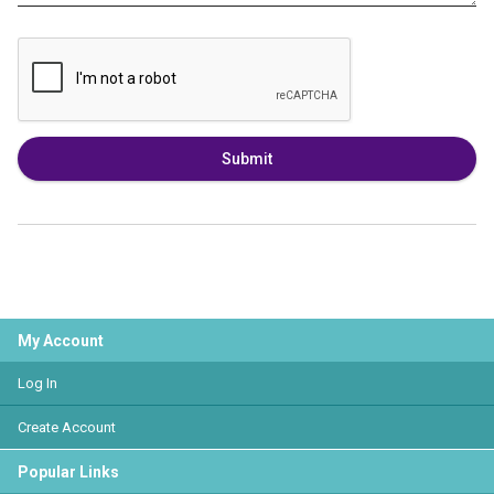
Submit
My Account
Log In
Create Account
Popular Links