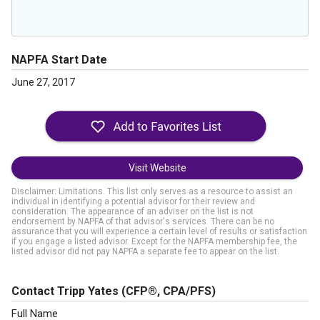
NAPFA Start Date
June 27, 2017
Visit Website
Disclaimer: Limitations. This list only serves as a resource to assist an
individual in identifying a potential advisor for their review and
consideration. The appearance of an adviser on the list is not
endorsement by NAPFA of that advisor's services. There can be no
assurance that you will experience a certain level of results or satisfaction
if you engage a listed advisor. Except for the NAPFA membership fee, the
listed advisor did not pay NAPFA a separate fee to appear on the list.
Contact Tripp Yates
(CFP®, CPA/PFS)
Full Name