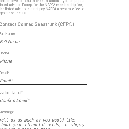
certain level of results or satisfaction if you engage a
listed advisor. Except for the NAPFA membership fee,
the listed advisor did not pay NAPFA a separate fee to
appear on the list.
Contact Conrad Seastrunk
(CFP®)
Full Name
Phone
Email*
Confirm Email*
Message