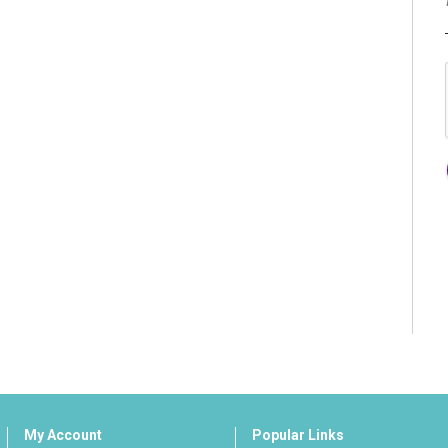
My Account
Popular Links