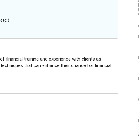
etc.)
 financial training and experience with clients as
g techniques that can enhance their chance for financial