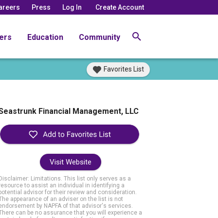
areers
Press
Log In
Create Account
ers
Education
Community
Favorites List
Seastrunk Financial Management, LLC
Visit Website
Disclaimer: Limitations. This list only serves as a
resource to assist an individual in identifying a
potential advisor for their review and consideration.
The appearance of an adviser on the list is not
endorsement by NAPFA of that advisor's services.
There can be no assurance that you will experience a