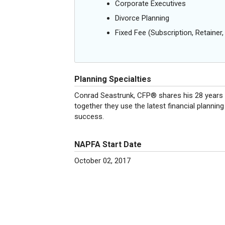
Corporate Executives
Divorce Planning
Fixed Fee (Subscription, Retainer, 
Planning Specialties
Conrad Seastrunk, CFP® shares his 28 years of
together they use the latest financial plannin
success.
NAPFA Start Date
October 02, 2017