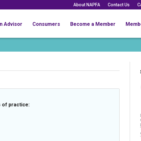
About NAPFA
Contact Us
C
an Advisor
Consumers
Become a Member
Memb
 of practice: