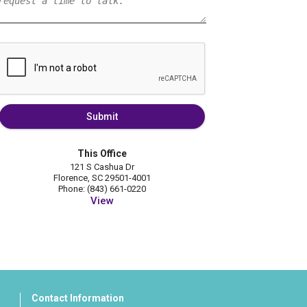
Submit
This Office
121 S Cashua Dr
Florence, SC 29501-4001
Phone: (843) 661-0220
View
Contact Information