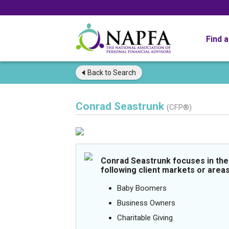
Find 
Back to
Search
Conrad Seastrunk
(CFP®)
Conrad Seastrunk focuses in the
following client markets or areas
Baby Boomers
Business Owners
Charitable Giving