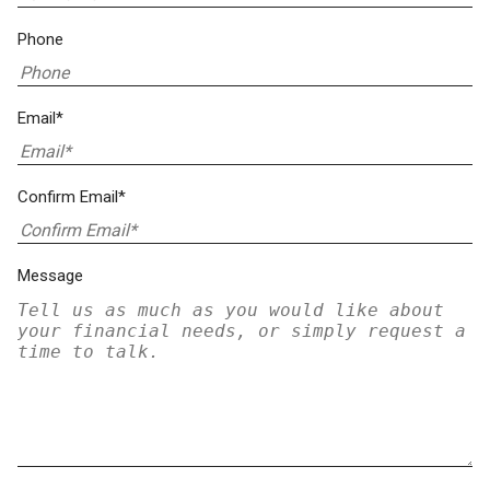
Phone
Email*
Confirm Email*
Message