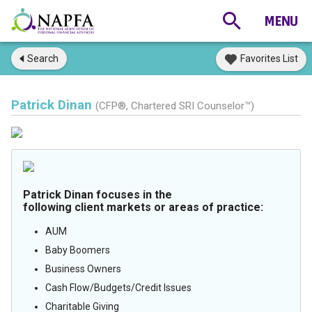
Search
Favorites List
Patrick Dinan
(CFP®, Chartered SRI Counselor™)
Patrick Dinan focuses in the
following client markets or areas of practice:
AUM
Baby Boomers
Business Owners
Cash Flow/Budgets/Credit Issues
Charitable Giving