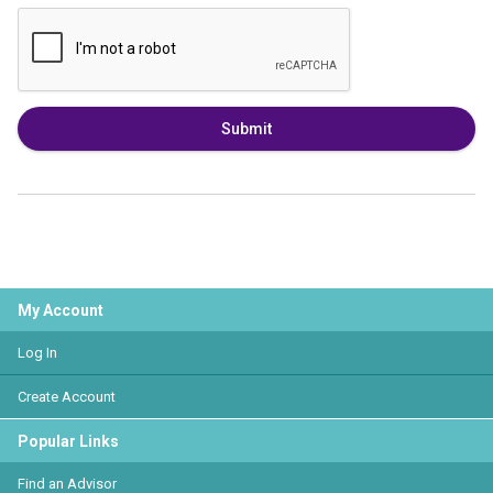
Submit
My Account
Log In
Create Account
Popular Links
Find an Advisor