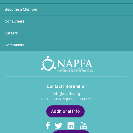
Become a Member
Consumers
Careers
Community
Contact Information
info@napfa.org
888-FEE-ONLY (888-333-6659)
Additional Info