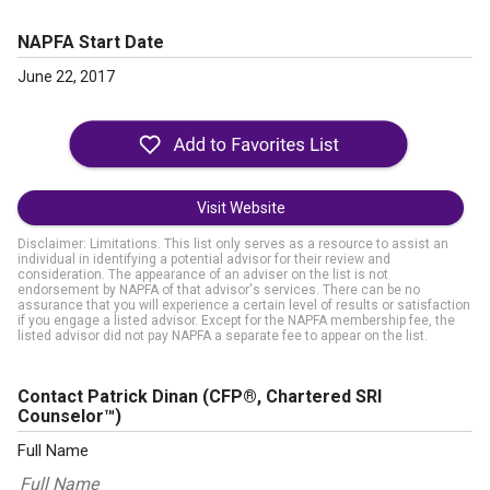
NAPFA Start Date
June 22, 2017
Visit Website
Disclaimer: Limitations. This list only serves as a resource to assist an
individual in identifying a potential advisor for their review and
consideration. The appearance of an adviser on the list is not
endorsement by NAPFA of that advisor's services. There can be no
assurance that you will experience a certain level of results or satisfaction
if you engage a listed advisor. Except for the NAPFA membership fee, the
listed advisor did not pay NAPFA a separate fee to appear on the list.
Contact Patrick Dinan
(CFP®, Chartered SRI
Counselor™)
Full Name