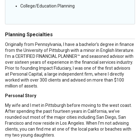
College/Education Planning
Planning Specialties
Originally from Pennsylvania, I have a bachelor's degree in finance
from the University of Pittsburgh with a minor in English literature.
I'm a CERTIFIED FINANCIAL PLANNER™ and seasoned advisor with
over sixteen years of experience in the financial services industry.
Prior to founding Impact Fiduciary, I was one of the first advisors
at Personal Capital, a large independent firm, where I directly
worked with over 300 clients and advised on more than $100
million of assets.
Personal Story
My wife and I met in Pittsburgh before moving to the west coast.
After spending the past fourteen years in California, we’ve
rounded out most of the major cities including San Diego, San
Francisco and now reside in Los Angeles. When I’m not advising
clients, you can find me at one of the local parks or beaches with
my two young daughters.