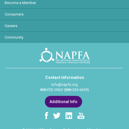
Become a Member
Consumers
Careers
Community
Contact Information
info@napfa.org
888-FEE-ONLY (888-333-6659)
Additional Info