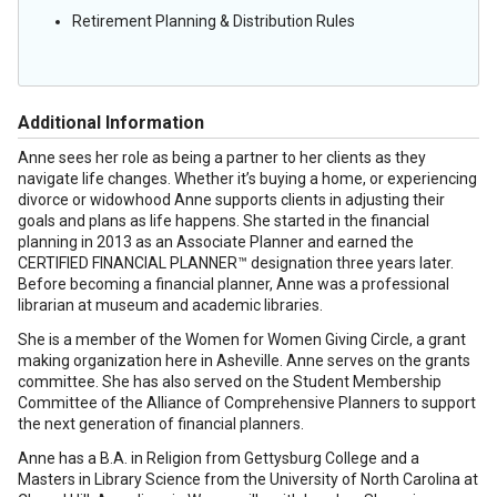
Retirement Planning & Distribution Rules
Additional Information
Anne sees her role as being a partner to her clients as they
navigate life changes. Whether it’s buying a home, or experiencing
divorce or widowhood Anne supports clients in adjusting their
goals and plans as life happens. She started in the financial
planning in 2013 as an Associate Planner and earned the
CERTIFIED FINANCIAL PLANNER™ designation three years later.
Before becoming a financial planner, Anne was a professional
librarian at museum and academic libraries.
She is a member of the Women for Women Giving Circle, a grant
making organization here in Asheville. Anne serves on the grants
committee. She has also served on the Student Membership
Committee of the Alliance of Comprehensive Planners to support
the next generation of financial planners.
Anne has a B.A. in Religion from Gettysburg College and a
Masters in Library Science from the University of North Carolina at