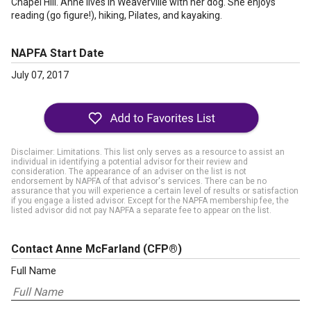
Chapel Hill. Anne lives in Weaverville with her dog. She enjoys
reading (go figure!), hiking, Pilates, and kayaking.
NAPFA Start Date
July 07, 2017
Disclaimer: Limitations. This list only serves as a resource to assist an
individual in identifying a potential advisor for their review and
consideration. The appearance of an adviser on the list is not
endorsement by NAPFA of that advisor's services. There can be no
assurance that you will experience a certain level of results or satisfaction
if you engage a listed advisor. Except for the NAPFA membership fee, the
listed advisor did not pay NAPFA a separate fee to appear on the list.
Contact Anne McFarland
(CFP®)
Full Name