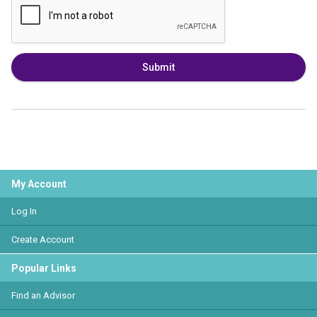
Submit
My Account
Log In
Create Account
Popular Links
Find an Advisor