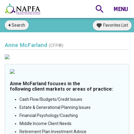
Search
Favorites List
Anne McFarland
(CFP®)
Anne McFarland focuses in the
following client markets or areas of practice:
Cash Flow/Budgets/Credit Issues
Estate & Generational Planning Issues
Financial Psychology/Coaching
Middle Income Client Needs
Retirement Plan Investment Advice