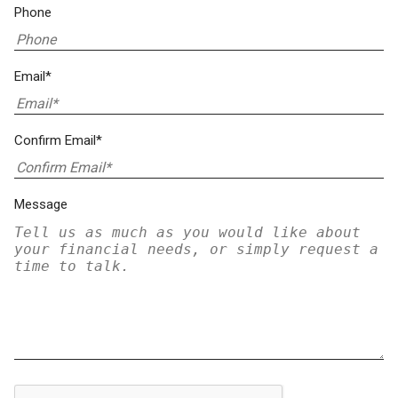
Phone
Email*
Confirm Email*
Message