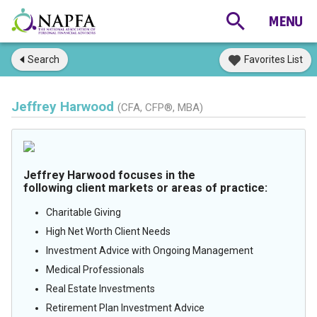
Search
Favorites List
Jeffrey Harwood
(CFA, CFP®, MBA)
Jeffrey Harwood focuses in the
following client markets or areas of practice:
Charitable Giving
High Net Worth Client Needs
Investment Advice with Ongoing Management
Medical Professionals
Real Estate Investments
Retirement Plan Investment Advice