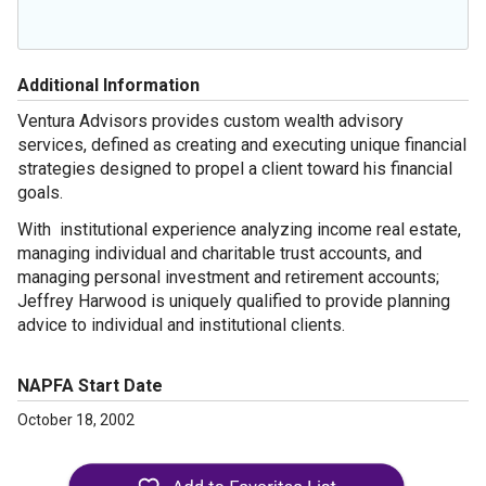
Additional Information
Ventura Advisors provides custom wealth advisory
services, defined as creating and executing unique financial
strategies designed to propel a client toward his financial
goals.
With
institutional experience analyzing income real estate,
managing individual and charitable trust accounts, and
managing personal investment and retirement accounts;
Jeffrey Harwood is uniquely qualified to provide planning
advice to individual and institutional clients.
NAPFA Start Date
October 18, 2002