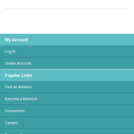
My Account
Log In
Create Account
Popular Links
Find an Advisor
Become a Member
Consumers
Careers