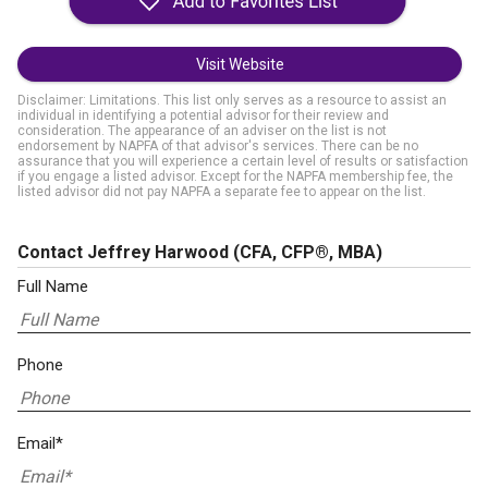
Visit Website
Disclaimer: Limitations. This list only serves as a resource to assist an
individual in identifying a potential advisor for their review and
consideration. The appearance of an adviser on the list is not
endorsement by NAPFA of that advisor's services. There can be no
assurance that you will experience a certain level of results or satisfaction
if you engage a listed advisor. Except for the NAPFA membership fee, the
listed advisor did not pay NAPFA a separate fee to appear on the list.
Contact Jeffrey Harwood
(CFA, CFP®, MBA)
Full Name
Phone
Email*