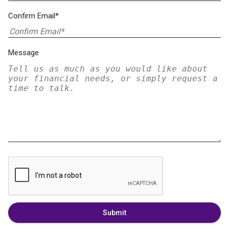
Confirm Email*
Message
Submit