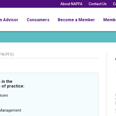
About NAPFA
Contact Us
C
an Advisor
Consumers
Become a Member
Memb
PA/PFS)
in the
 of practice:
ssues
g Management