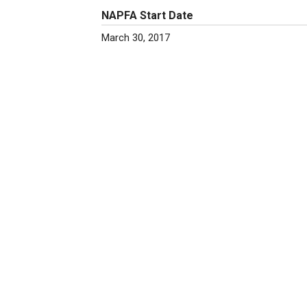
NAPFA Start Date
March 30, 2017