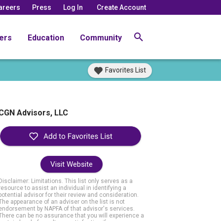
areers
Press
Log In
Create Account
ers
Education
Community
Favorites List
CGN Advisors, LLC
Visit Website
Disclaimer: Limitations. This list only serves as a
resource to assist an individual in identifying a
potential advisor for their review and consideration.
The appearance of an adviser on the list is not
endorsement by NAPFA of that advisor's services.
There can be no assurance that you will experience a