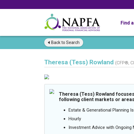
Find 
Back to
Search
Theresa (Tess) Rowland
(CFP®, C
Theresa (Tess) Rowland focuses 
following client markets or areas
Estate & Generational Planning I
Hourly
Investment Advice with Ongoin