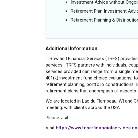
Investment Advice without Ong
Retirement Plan Investment Advi
Retirement Planning & Distributio
Additional Information
T Rowland Financial Services (TRFS) provides 
services. TRFS partners with individuals, cou
services provided can range from a single mee
401(k) investment fund choice evaluations, 
retirement planning, portfolio constructions
retirement plans that encompass all aspects of
We are located in Lac du Flambeau, WI and Chi
meeting, with clients across the USA.
Please visit:
Visit
https://www.tessrfinancialservices.co