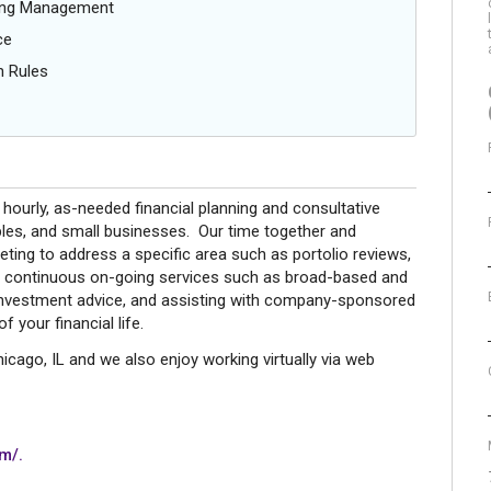
oing Management
ce
n Rules
hourly, as-needed financial planning and consultative
ples, and small businesses. Our time together and
ting to address a specific area such as portolio reviews,
to continuous on-going services such as broad-based and
, investment advice, and assisting with company-sponsored
 your financial life.
cago, IL and we also enjoy working virtually via web
m/.