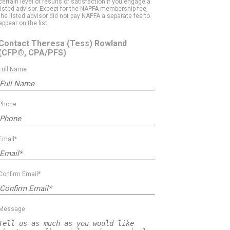
certain level of results or satisfaction if you engage a
listed advisor. Except for the NAPFA membership fee,
the listed advisor did not pay NAPFA a separate fee to
appear on the list.
Contact Theresa (Tess) Rowland
(CFP®, CPA/PFS)
Full Name
Phone
Email*
Confirm Email*
Message