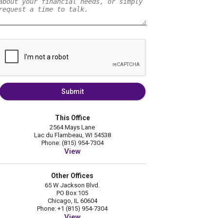
Submit
This Office
2564 Mays Lane
Lac du Flambeau, WI 54538
Phone: (815) 954-7304
View
Other Offices
65 W Jackson Blvd.
PO Box 105
Chicago, IL 60604
Phone: +1 (815) 954-7304
View