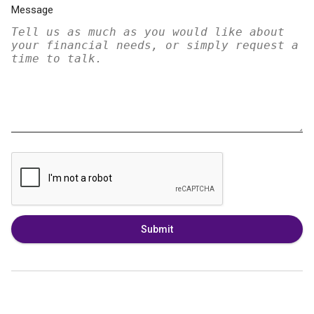
Message
Submit