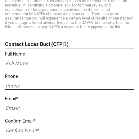
Disclaimer: Limitations. This list only serves as a resource to assist an
individual in identifying a potential advisor for their review and
consideration. The appearance of an adviser on the list is not
endorsement by NAPFA of that advisor's services. There can be no
assurance that you will experience a certain level of results or satisfaction
if you engage a listed advisor. Except for the NAPFA membership fee, the
listed advisor did not pay NAPFA a separate fee to appear on the list.
Contact Lucas Bucl
(CFP®)
Full Name
Phone
Email*
Confirm Email*