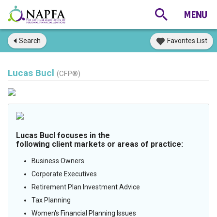
Search
Favorites List
Lucas Bucl
(CFP®)
Lucas Bucl focuses in the
following client markets or areas of practice:
Business Owners
Corporate Executives
Retirement Plan Investment Advice
Tax Planning
Women's Financial Planning Issues