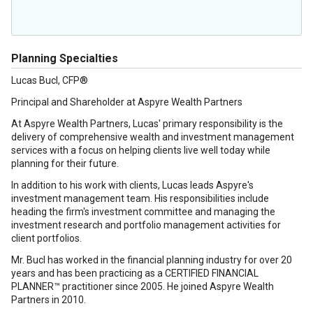
Planning Specialties
Lucas Bucl, CFP®
Principal and Shareholder at Aspyre Wealth Partners
At Aspyre Wealth Partners, Lucas' primary responsibility is the
delivery of comprehensive wealth and investment management
services with a focus on helping clients live well today while
planning for their future.
In addition to his work with clients, Lucas leads Aspyre's
investment management team. His responsibilities include
heading the firm's investment committee and managing the
investment research and portfolio management activities for
client portfolios.
Mr. Bucl has worked in the financial planning industry for over 20
years and has been practicing as a CERTIFIED FINANCIAL
PLANNER™ practitioner since 2005. He joined Aspyre Wealth
Partners in 2010.