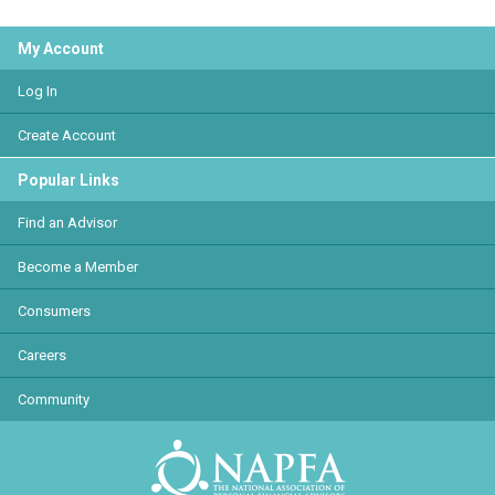
My Account
Log In
Create Account
Popular Links
Find an Advisor
Become a Member
Consumers
Careers
Community