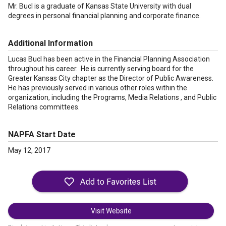
Mr. Bucl is a graduate of Kansas State University with dual
degrees in personal financial planning and corporate finance.
Additional Information
Lucas Bucl has been active in the Financial Planning Association
throughout his career. He is currently serving board for the
Greater Kansas City chapter as the Director of Public Awareness.
He has previously served in various other roles within the
organization, including the Programs, Media Relations , and Public
Relations committees.
NAPFA Start Date
May 12, 2017
Visit Website