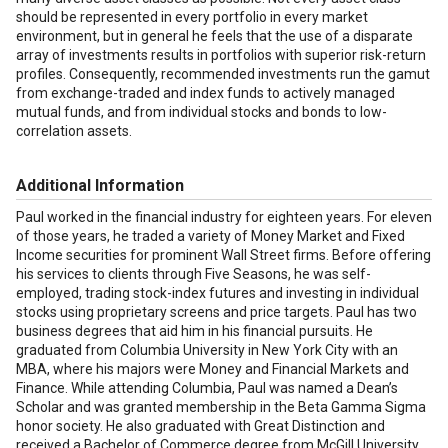
should be represented in every portfolio in every market
environment, but in general he feels that the use of a disparate
array of investments results in portfolios with superior risk-return
profiles. Consequently, recommended investments run the gamut
from exchange-traded and index funds to actively managed
mutual funds, and from individual stocks and bonds to low-
correlation assets.
Additional Information
Paul worked in the financial industry for eighteen years. For eleven
of those years, he traded a variety of Money Market and Fixed
Income securities for prominent Wall Street firms. Before offering
his services to clients through Five Seasons, he was self-
employed, trading stock-index futures and investing in individual
stocks using proprietary screens and price targets. Paul has two
business degrees that aid him in his financial pursuits. He
graduated from Columbia University in New York City with an
MBA, where his majors were Money and Financial Markets and
Finance. While attending Columbia, Paul was named a Dean’s
Scholar and was granted membership in the Beta Gamma Sigma
honor society. He also graduated with Great Distinction and
received a Bachelor of Commerce degree from McGill University