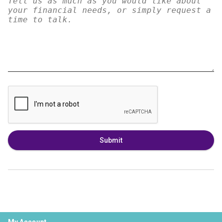
Submit