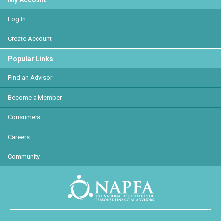
My Account
Log In
Create Account
Popular Links
Find an Advisor
Become a Member
Consumers
Careers
Community