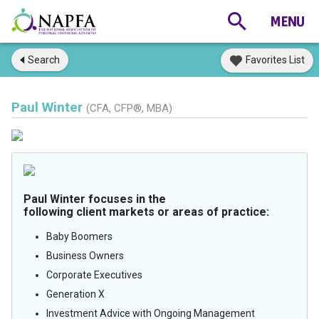
Search
Favorites List
Paul Winter
(CFA, CFP®, MBA)
Paul Winter focuses in the
following client markets or areas of practice:
Baby Boomers
Business Owners
Corporate Executives
Generation X
Investment Advice with Ongoing Management