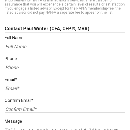
endorsement by NAPFA of that advisor's services. There can be no
assurance that you will experience a certain level of results or satisfaction
if you engage a listed advisor. Except for the NAPFA membership fee, the
listed advisor did not pay NAPFA a separate fee to appear on the list.
Contact Paul Winter
(CFA, CFP®, MBA)
Full Name
Phone
Email*
Confirm Email*
Message