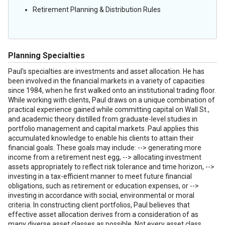
Retirement Planning & Distribution Rules
Planning Specialties
Paul's specialties are investments and asset allocation. He has
been involved in the financial markets in a variety of capacities
since 1984, when he first walked onto an institutional trading floor.
While working with clients, Paul draws on a unique combination of
practical experience gained while committing capital on Wall St.,
and academic theory distilled from graduate-level studies in
portfolio management and capital markets. Paul applies this
accumulated knowledge to enable his clients to attain their
financial goals. These goals may include: --> generating more
income from a retirement nest egg, --> allocating investment
assets appropriately to reflect risk tolerance and time horizon, -->
investing in a tax-efficient manner to meet future financial
obligations, such as retirement or education expenses, or -->
investing in accordance with social, environmental or moral
criteria. In constructing client portfolios, Paul believes that
effective asset allocation derives from a consideration of as
many diverse asset classes as possible. Not every asset class