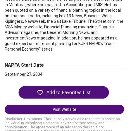
in Montreal, where he majored in Accounting and MIS. He has
been quoted on a variety of financial planning topics in the local
and national media, including Fox 13 News, Business Week,
Kiplinger's, Newsweek, the Salt Lake Tribune, TheStreet.com, the
MSN Money website, Financial Planning magazine, Financial
Advisor magazine, the Deseret Morning News, and
InvestmentNews magazine. In addition, he has appeared as a
guest expert on retirement planning for KUER FM 90's "Your
Personal Economy" series.
NAPFA Start Date
September 27, 2004
Visit Website
Disclaimer: Limitations. This list only serves as a resource to assist an
individual in identifying a potential advisor for their review and
consideration. The appearance of an adviser on the list is not