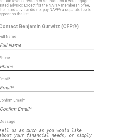
certain level of results or satisfaction if you engage a
listed advisor. Except for the NAPFA membership fee,
the listed advisor did not pay NAPFA a separate fee to
appear on the list.
Contact Benjamin Gurwitz
(CFP®)
Full Name
Phone
Email*
Confirm Email*
Message