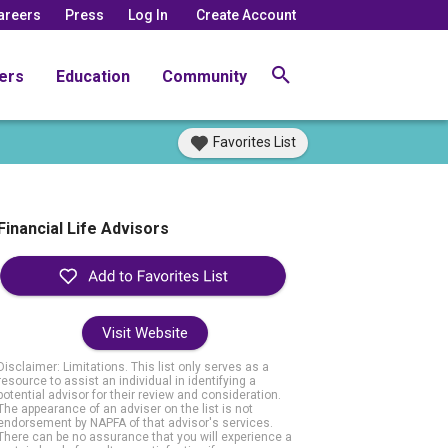
areers
Press
Log In
Create Account
ers
Education
Community
Favorites List
Financial Life Advisors
Visit Website
Disclaimer: Limitations. This list only serves as a
resource to assist an individual in identifying a
potential advisor for their review and consideration.
The appearance of an adviser on the list is not
endorsement by NAPFA of that advisor's services.
There can be no assurance that you will experience a