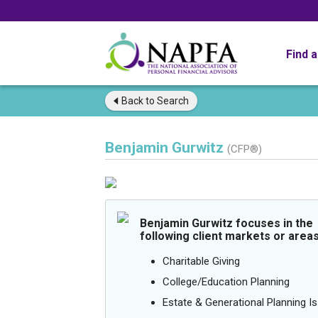
Find 
Back to
Search
Benjamin Gurwitz
(CFP®)
Benjamin Gurwitz focuses in the
following client markets or areas
Charitable Giving
College/Education Planning
Estate & Generational Planning I