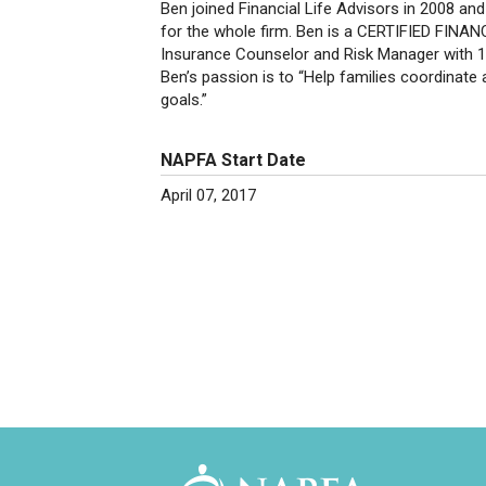
Ben joined Financial Life Advisors in 2008 a
for the whole firm. Ben is a CERTIFIED FINAN
Insurance Counselor and Risk Manager with 15 
Ben’s passion is to “Help families coordinate 
goals.”
NAPFA Start Date
April 07, 2017