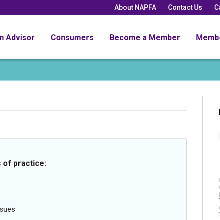
About NAPFA
Contact Us
C
an Advisor
Consumers
Become a Member
Memb
 of practice:
ssues