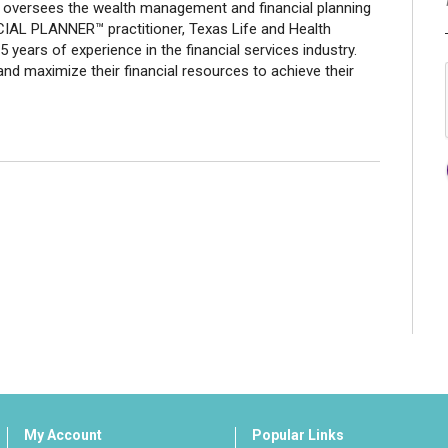
nd oversees the wealth management and financial planning
CIAL PLANNER™ practitioner, Texas Life and Health
years of experience in the financial services industry.
and maximize their financial resources to achieve their
My Account
Popular Links