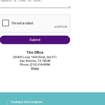
Submit
This Office
2338 N Loop 1604 West, Ste 311
San Antonio, TX 78248
Phone: (210) 918-8998
View
Contact Information