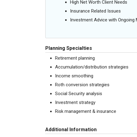
High Net Worth Client Needs
Insurance Related Issues
Investment Advice with Ongoin
Planning Specialties
Retirement planning
Accumulation/distribution strategies
Income smoothing
Roth conversion strategies
Social Security analysis
Investment strategy
Risk management & insurance
Additional Information