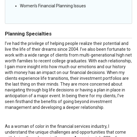
Women's Financial Planning Issues
Planning Specialties
I’ve had the privilege of helping people realize their potential and
live the life of their dreams since 2004. I’ve also been fortunate to
work with a wide range of clients from multi-generational high net
worth families to recent college graduates. With each relationship,
I gain more insight into how much our emotions and our history
with money has an impact on our financial decisions. When my
clients experience life transitions, their investment portfolios are
the last thing on their minds. They are more concerned about
navigating through big life decisions or having a plan in place in
anticipation of a major event. In being there for my clients, I’ve
seen firsthand the benefits of going beyond investment
management and developing a deeper relationship.
As a woman of color in the financial services industry, I
understand the unique challenges and opportunities that come