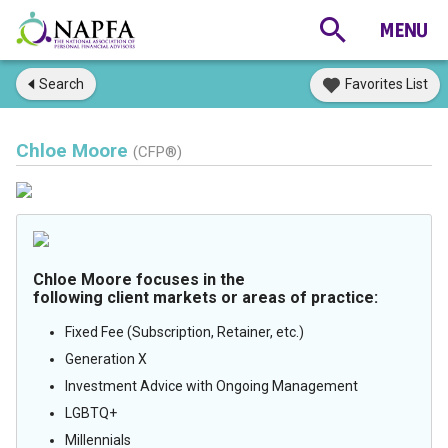
Search
Favorites List
Chloe Moore
(CFP®)
Chloe Moore focuses in the
following client markets or areas of practice:
Fixed Fee (Subscription, Retainer, etc.)
Generation X
Investment Advice with Ongoing Management
LGBTQ+
Millennials