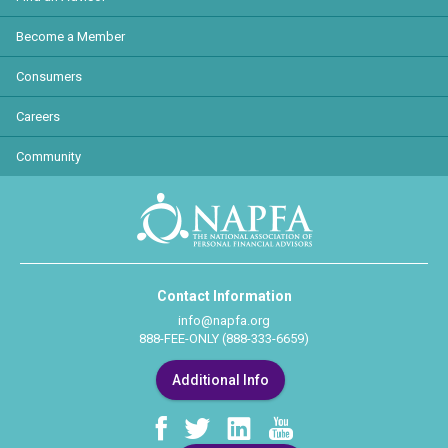
Become a Member
Consumers
Careers
Community
Contact Information
info@napfa.org
888-FEE-ONLY (888-333-6659)
Additional Info