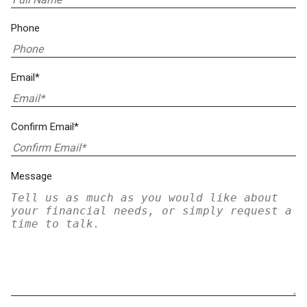
Phone
Email*
Confirm Email*
Message