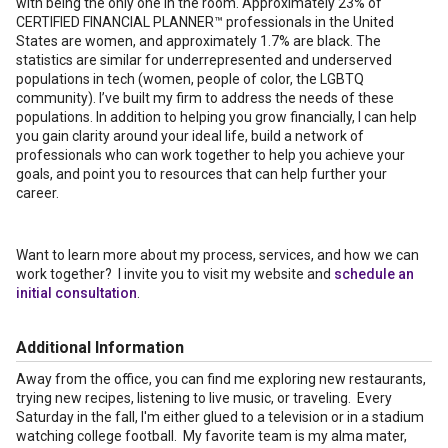
with being the only one in the room. Approximately 23% of
CERTIFIED FINANCIAL PLANNER™ professionals in the United
States are women, and approximately 1.7% are black. The
statistics are similar for underrepresented and underserved
populations in tech (women, people of color, the LGBTQ
community). I’ve built my firm to address the needs of these
populations. In addition to helping you grow financially, I can help
you gain clarity around your ideal life, build a network of
professionals who can work together to help you achieve your
goals, and point you to resources that can help further your
career.
Want to learn more about my process, services, and how we can
work together? I invite you to visit my website and
schedule an
initial consultation
.
Additional Information
Away from the office, you can find me exploring new restaurants,
trying new recipes, listening to live music, or traveling. Every
Saturday in the fall, I'm either glued to a television or in a stadium
watching college football. My favorite team is my alma mater,