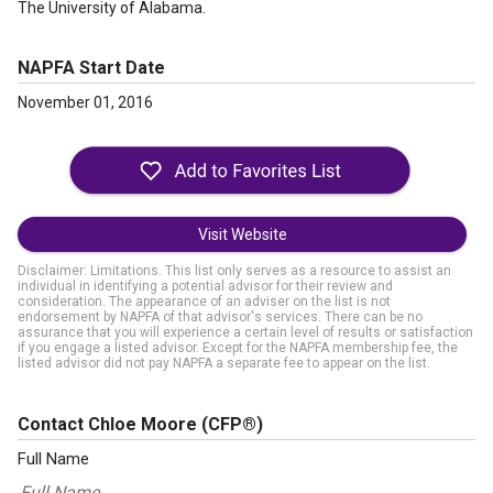
The University of Alabama.
NAPFA Start Date
November 01, 2016
Visit Website
Disclaimer: Limitations. This list only serves as a resource to assist an
individual in identifying a potential advisor for their review and
consideration. The appearance of an adviser on the list is not
endorsement by NAPFA of that advisor's services. There can be no
assurance that you will experience a certain level of results or satisfaction
if you engage a listed advisor. Except for the NAPFA membership fee, the
listed advisor did not pay NAPFA a separate fee to appear on the list.
Contact Chloe Moore
(CFP®)
Full Name