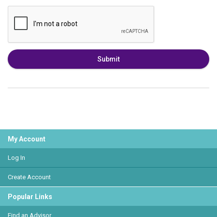
Submit
My Account
Log In
Create Account
Popular Links
Find an Advisor