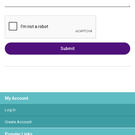
Submit
My Account
Log In
Create Account
Popular Links