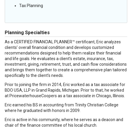
Tax Planning
Planning Specialties
As a CERTIFIED FINANCIAL PLANNER™ certificant, Eric analyzes
clients’ overall financial condition and develops customized
recommendations designed to help them realize their financial
and life goals. He evaluates a client’s estate, insurance, tax,
investment, giving, retirement, trust, and cash flow considerations
and brings them together to create a comprehensive plan tailored
specifically to the client’s needs.
Prior to joining the firm in 2014, Eric worked as a tax associate for
BDO USA, LLP in Grand Rapids, Michigan. Prior to that, he worked
at PricewaterhouseCoopers as a tax associate in Chicago, Illinois.
Eric earned his BS in accounting from Trinity Christian College
where he graduated with honors in 2009.
Eric is active in his community, where he serves as a deacon and
chair of the finance committee of his local church.