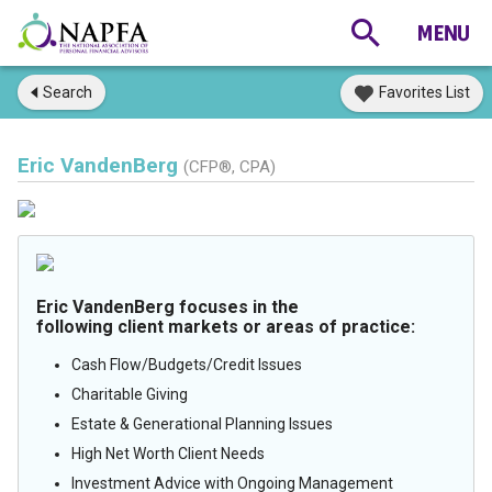
Search
Favorites List
Eric VandenBerg
(CFP®, CPA)
Eric VandenBerg focuses in the
following client markets or areas of practice:
Cash Flow/Budgets/Credit Issues
Charitable Giving
Estate & Generational Planning Issues
High Net Worth Client Needs
Investment Advice with Ongoing Management