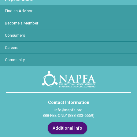
Find an Advisor
Become a Member
Consumers
Careers
Community
Contact Information
info@napfa.org
888-FEE-ONLY (888-333-6659)
Additional Info