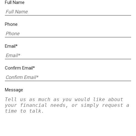
Full Name
Phone
Email*
Confirm Email*
Message