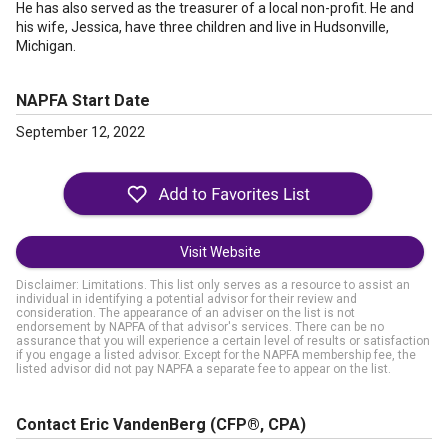
He has also served as the treasurer of a local non-profit. He and
his wife, Jessica, have three children and live in Hudsonville,
Michigan.
NAPFA Start Date
September 12, 2022
Visit Website
Disclaimer: Limitations. This list only serves as a resource to assist an
individual in identifying a potential advisor for their review and
consideration. The appearance of an adviser on the list is not
endorsement by NAPFA of that advisor's services. There can be no
assurance that you will experience a certain level of results or satisfaction
if you engage a listed advisor. Except for the NAPFA membership fee, the
listed advisor did not pay NAPFA a separate fee to appear on the list.
Contact Eric VandenBerg
(CFP®, CPA)