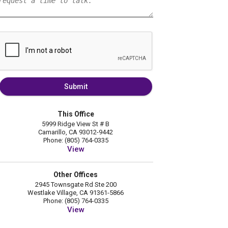
Submit
This Office
5999 Ridge View St # B
Camarillo, CA 93012-9442
Phone: (805) 764-0335
View
Other Offices
2945 Townsgate Rd Ste 200
Westlake Village, CA 91361-5866
Phone: (805) 764-0335
View