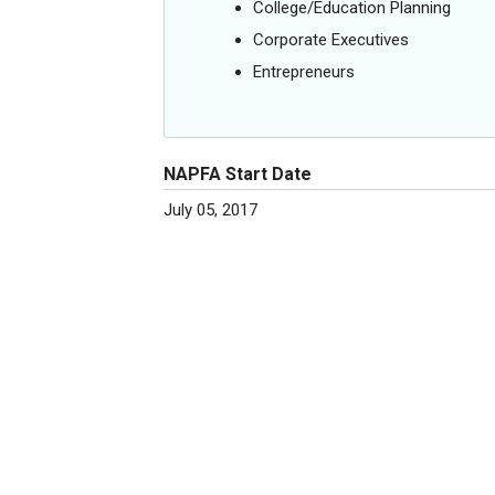
College/Education Planning
Corporate Executives
Entrepreneurs
NAPFA Start Date
July 05, 2017