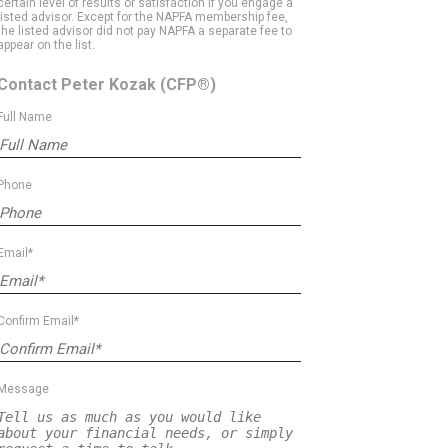
certain level of results or satisfaction if you engage a
listed advisor. Except for the NAPFA membership fee,
the listed advisor did not pay NAPFA a separate fee to
appear on the list.
Contact Peter Kozak
(CFP®)
Full Name
Phone
Email*
Confirm Email*
Message