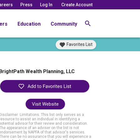
areers
Press
Log In
Create Account
ers
Education
Community
Favorites List
BrightPath Wealth Planning, LLC
Visit Website
Disclaimer: Limitations. This list only serves as a
resource to assist an individual in identifying a
potential advisor for their review and consideration.
The appearance of an adviser on the list is not
endorsement by NAPFA of that advisor's services.
There can be no assurance that you will experience a