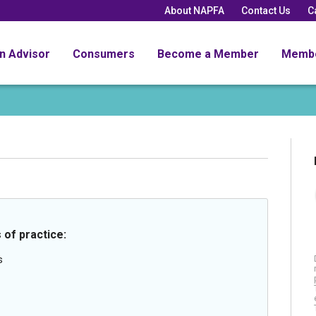
About NAPFA
Contact Us
C
an Advisor
Consumers
Become a Member
Memb
 of practice:
s