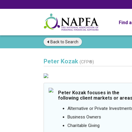
Find 
Back to
Search
Peter Kozak
(CFP®)
Peter Kozak focuses in the
following client markets or areas
Alternative or Private Investment
Business Owners
Charitable Giving