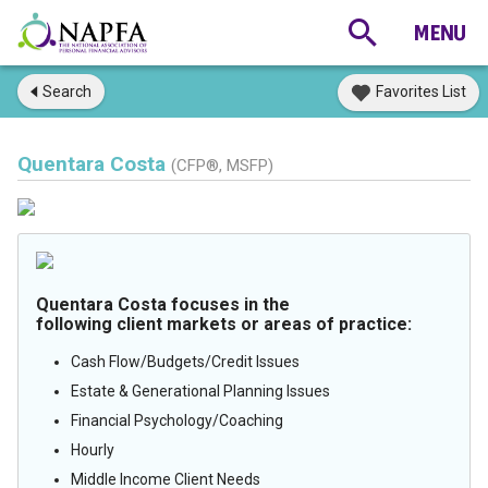
Search
Favorites List
Quentara Costa
(CFP®, MSFP)
Quentara Costa focuses in the
following client markets or areas of practice:
Cash Flow/Budgets/Credit Issues
Estate & Generational Planning Issues
Financial Psychology/Coaching
Hourly
Middle Income Client Needs