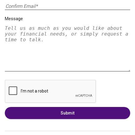
Message
Submit