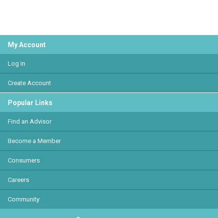
My Account
Log In
Create Account
Popular Links
Find an Advisor
Become a Member
Consumers
Careers
Community