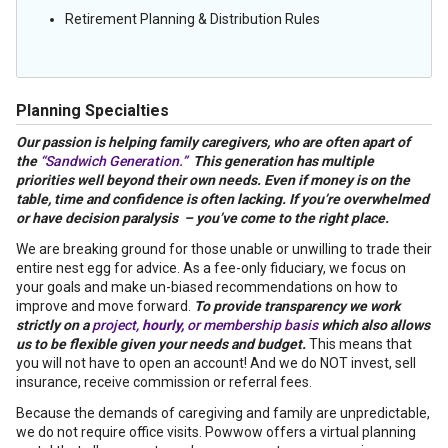
Retirement Planning & Distribution Rules
Planning Specialties
Our passion is helping family caregivers, who are often apart of
the
“Sandwich Generation.”
This generation has multiple
priorities well beyond their own needs. Even if money is on the
table, time and confidence
is
often lacking. If you’re overwhelmed
or have decision paralysis – you’ve come to the right place.
We are breaking ground for those unable or unwilling to trade their
entire nest egg for advice. As a fee-only fiduciary, we focus on
your goals and make un-biased recommendations on how to
improve and move forward.
To provide transparency we work
strictly on a
project,
hourly,
or membership basis
which also allows
us to be flexible given your needs and budget.
This means that
you will not have to open an account! And we do NOT invest, sell
insurance, receive commission or referral fees.
Because the demands of caregiving and family are unpredictable,
we do not require office visits. Powwow offers a virtual planning