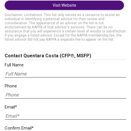
Visit Website
Disclaimer: Limitations. This list only serves as a resource to assist an
individual in identifying a potential advisor for their review and
consideration. The appearance of an adviser on the list is not
endorsement by NAPFA of that advisor's services. There can be no
assurance that you will experience a certain level of results or satisfaction
if you engage a listed advisor. Except for the NAPFA membership fee, the
listed advisor did not pay NAPFA a separate fee to appear on the list.
Contact Quentara Costa
(CFP®, MSFP)
Full Name
Phone
Email*
Confirm Email*