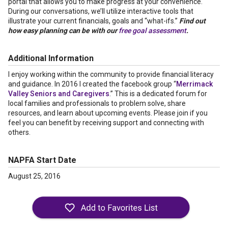
portal that allows you to make progress at your convenience.
During our conversations, we’ll utilize interactive tools that
illustrate your current financials, goals and “what-ifs.”
Find out
how easy planning can be with our
free goal assessment
.
Additional Information
I enjoy working within the community to provide financial literacy
and guidance. In 2016 I created the facebook group “
Merrimack
Valley Seniors and Caregivers
.” This is a dedicated forum for
local families and professionals to problem solve, share
resources, and learn about upcoming events. Please join if you
feel you can benefit by receiving support and connecting with
others.
NAPFA Start Date
August 25, 2016