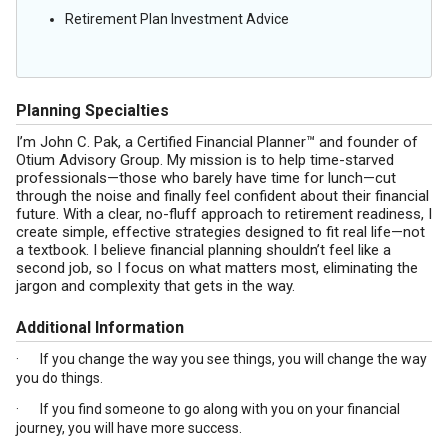
Retirement Plan Investment Advice
Planning Specialties
I’m John C. Pak, a Certified Financial Planner™ and founder of
Otium Advisory Group. My mission is to help time-starved
professionals—those who barely have time for lunch—cut
through the noise and finally feel confident about their financial
future. With a clear, no-fluff approach to retirement readiness, I
create simple, effective strategies designed to fit real life—not
a textbook. I believe financial planning shouldn’t feel like a
second job, so I focus on what matters most, eliminating the
jargon and complexity that gets in the way.
Additional Information
· If you change the way you see things, you will change the way
you do things.
· If you find someone to go along with you on your financial
journey, you will have more success.