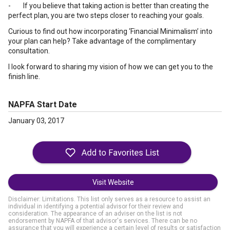
- If you believe that taking action is better than creating the
perfect plan, you are two steps closer to reaching your goals.
Curious to find out how incorporating ‘Financial Minimalism’ into
your plan can help? Take advantage of the complimentary
consultation.
I look forward to sharing my vision of how we can get you to the
finish line.
NAPFA Start Date
January 03, 2017
Visit Website
Disclaimer: Limitations. This list only serves as a resource to assist an
individual in identifying a potential advisor for their review and
consideration. The appearance of an adviser on the list is not
endorsement by NAPFA of that advisor's services. There can be no
assurance that you will experience a certain level of results or satisfaction