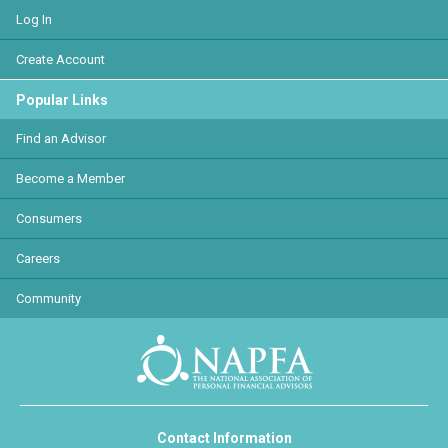
Log In
Create Account
Popular Links
Find an Advisor
Become a Member
Consumers
Careers
Community
Contact Information