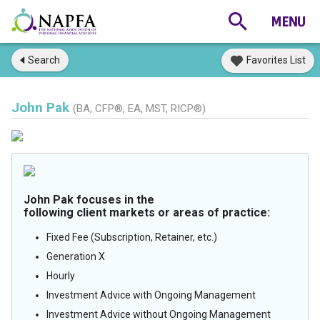
Search
Favorites List
John Pak
(BA, CFP®, EA, MST, RICP®)
John Pak focuses in the
following client markets or areas of practice:
Fixed Fee (Subscription, Retainer, etc.)
Generation X
Hourly
Investment Advice with Ongoing Management
Investment Advice without Ongoing Management