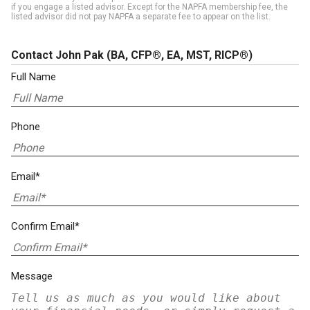
if you engage a listed advisor. Except for the NAPFA membership fee, the
listed advisor did not pay NAPFA a separate fee to appear on the list.
Contact John Pak
(BA, CFP®, EA, MST, RICP®)
Full Name
Phone
Email*
Confirm Email*
Message