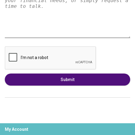
Submit
My Account