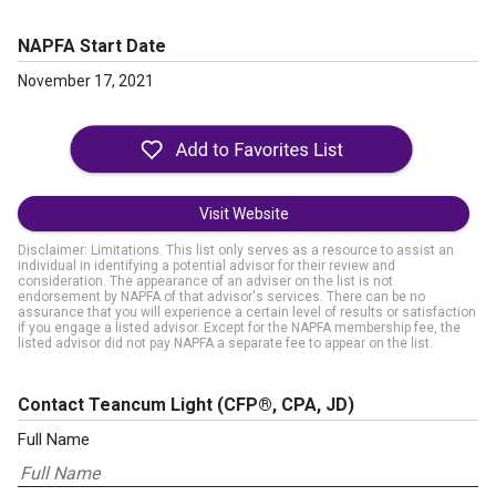
NAPFA Start Date
November 17, 2021
Visit Website
Disclaimer: Limitations. This list only serves as a resource to assist an
individual in identifying a potential advisor for their review and
consideration. The appearance of an adviser on the list is not
endorsement by NAPFA of that advisor's services. There can be no
assurance that you will experience a certain level of results or satisfaction
if you engage a listed advisor. Except for the NAPFA membership fee, the
listed advisor did not pay NAPFA a separate fee to appear on the list.
Contact Teancum Light
(CFP®, CPA, JD)
Full Name