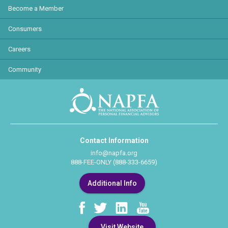
Become a Member
Consumers
Careers
Community
Contact Information
info@napfa.org
888-FEE-ONLY (888-333-6659)
Additional Info
Visit Website