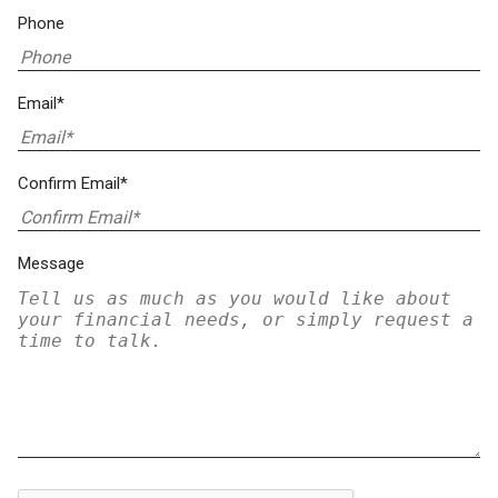
Phone
Email*
Confirm Email*
Message