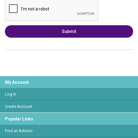
Submit
My Account
Log In
Create Account
Popular Links
Find an Advisor