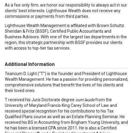
As a fee-only firm, we honor our responsibility to always act in our
clients’ best interests. Lighthouse Wealth does not receive any
commissions or payments from third parties.
Lighthouse Wealth Management is affiliated with Brown Schultz
Sheridan & Fritz (BSSF), Certified Public Accountants and
Business Advisors. With one of the largest tax departments in the
region, this strategic partnership with BSSF provides our clients
with access to top-tier tax services.
Additional Information
Teancum D. Light (“T”) is the founder and President of Lighthouse
Wealth Management. He has a passion for providing personalized,
comprehensive solutions that benefit the lives of his clients and
their loved ones.
T received his Juris Doctorate degree
cum laude
from the
University of Maryland Francis King Carey School of Law and
received special recognition for his contributions to his Tax
Qualified Plans course as well as an Estate Planning Seminar. He
received his BS in Accounting from Brigham Young University, and
he has been a licensed CPA since 2011. He is also a Certified