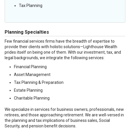
Tax Planning
Planning Specialties
Few financial services firms have the breadth of expertise to
provide their clients with holistic solutions—Lighthouse Wealth
prides itself on being one of them. With our investment, tax, and
legal backgrounds, we integrate the following services:
Financial Planning
Asset Management
Tax Planning & Preparation
Estate Planning
Charitable Planning
We specialize in services for business owners, professionals, new
retirees, and those approaching retirement. We are well-versed in
the planning and tax implications of business sales, Social
Security, and pension benefit decisions.