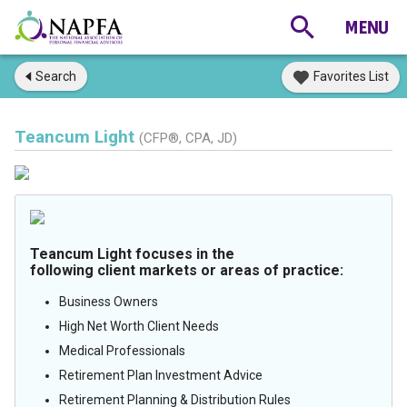
Search
Favorites List
Teancum Light
(CFP®, CPA, JD)
Teancum Light focuses in the
following client markets or areas of practice:
Business Owners
High Net Worth Client Needs
Medical Professionals
Retirement Plan Investment Advice
Retirement Planning & Distribution Rules