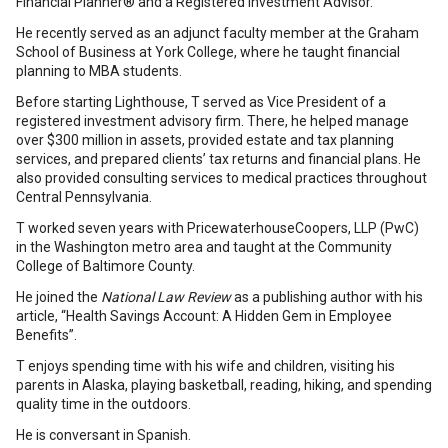
Financial Planner® and a Registered Investment Advisor.
He recently served as an adjunct faculty member at the Graham
School of Business at York College, where he taught financial
planning to MBA students.
Before starting Lighthouse, T served as Vice President of a
registered investment advisory firm. There, he helped manage
over $300 million in assets, provided estate and tax planning
services, and prepared clients’ tax returns and financial plans. He
also provided consulting services to medical practices throughout
Central Pennsylvania.
T worked seven years with PricewaterhouseCoopers, LLP (PwC)
in the Washington metro area and taught at the Community
College of Baltimore County.
He joined the
National Law Review
as a publishing author with his
article, “Health Savings Account: A Hidden Gem in Employee
Benefits”.
T enjoys spending time with his wife and children, visiting his
parents in Alaska, playing basketball, reading, hiking, and spending
quality time in the outdoors.
He is conversant in Spanish.