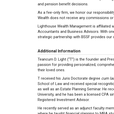
and pension benefit decisions.
As a fee-only firm, we honor our responsibility
Wealth does not receive any commissions or 
Lighthouse Wealth Management is affiliated wi
Accountants and Business Advisors. With one o
strategic partnership with BSSF provides our c
Additional Information
Teancum D. Light (“T”) is the founder and P
passion for providing personalized, comprehens
their loved ones.
T received his Juris Doctorate degree
cum la
School of Law and received special recognitio
as well as an Estate Planning Seminar. He re
University, and he has been a licensed CPA sin
Registered Investment Advisor.
He recently served as an adjunct faculty mem
where he taught financial planning to MBA stu