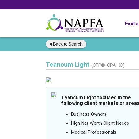
Find 
Back to
Search
Teancum Light
(CFP®, CPA, JD)
Teancum Light focuses in the
following client markets or areas
Business Owners
High Net Worth Client Needs
Medical Professionals