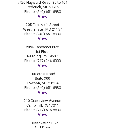
7420 Hayward Road, Suite 101
Frederick, MD 21702
Phone: (240) 651-6930
View
205 East Main Street
Westminster, MD 21157
Phone: (240) 651-6930
View
2395 Lancaster Pike
1st Floor
Reading, PA 19607
Phone: (717) 346-6333
View
100 West Road
Suite 300
Towson, MD 21204
Phone: (240) 651-6930
View
210 Grandview Avenue
Camp Hill, PA 17011
Phone: (717) 516-8630
View
330 Innovation Blvd
2nd Floor