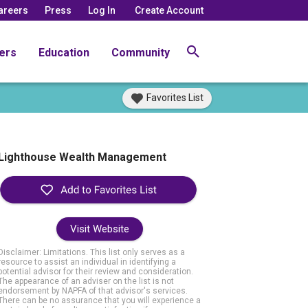
areers
Press
Log In
Create Account
ers
Education
Community
Favorites List
Lighthouse Wealth Management
Visit Website
Disclaimer: Limitations. This list only serves as a
resource to assist an individual in identifying a
potential advisor for their review and consideration.
The appearance of an adviser on the list is not
endorsement by NAPFA of that advisor's services.
There can be no assurance that you will experience a