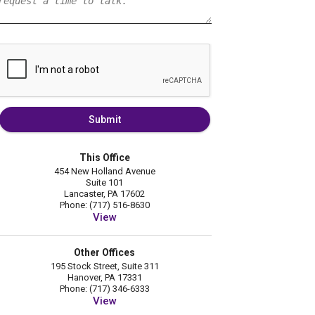
Submit
This Office
454 New Holland Avenue
Suite 101
Lancaster, PA 17602
Phone: (717) 516-8630
View
Other Offices
195 Stock Street, Suite 311
Hanover, PA 17331
Phone: (717) 346-6333
View