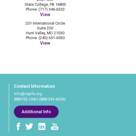
State College, PA 16803
Phone: (717) 346-6333
View
201 International Circle
Suite 230
Hunt Valley, MD 21030
Phone: (240) 651-6930
View
Contact Information
info@napfa.org
888-FEE-ONLY (888-333-6659)
Additional Info