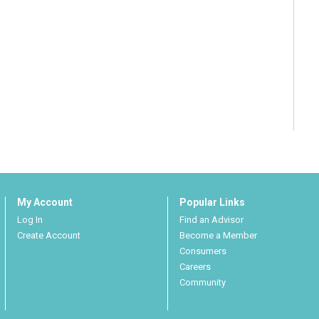
My Account
Popular Links
Log In
Find an Advisor
Create Account
Become a Member
Consumers
Careers
Community