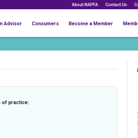
About NAPFA
Contact Us
C
an Advisor
Consumers
Become a Member
Memb
 of practice: