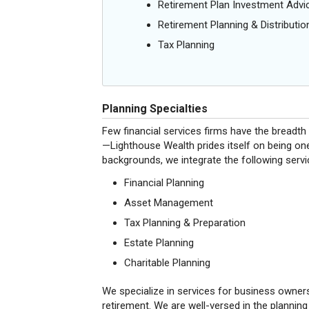
Retirement Plan Investment Advi
Retirement Planning & Distributio
Tax Planning
Planning Specialties
Few financial services firms have the breadth o
—Lighthouse Wealth prides itself on being one
backgrounds, we integrate the following servi
Financial Planning
Asset Management
Tax Planning & Preparation
Estate Planning
Charitable Planning
We specialize in services for business owner
retirement. We are well-versed in the planning