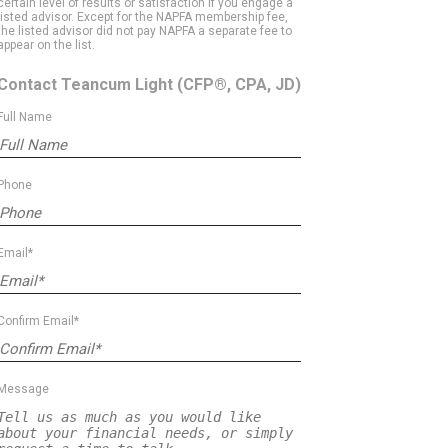
certain level of results or satisfaction if you engage a
listed advisor. Except for the NAPFA membership fee,
the listed advisor did not pay NAPFA a separate fee to
appear on the list.
Contact Teancum Light
(CFP®, CPA, JD)
Full Name
Phone
Email*
Confirm Email*
Message