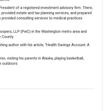
President of a registered investment advisory firm. There,
 provided estate and tax planning services, and prepared
lso provided consulting services to medical practices
oopers, LLP (PwC) in the Washington metro area and
e County.
shing author with his article, “Health Savings Account: A
en, visiting his parents in Alaska, playing basketball,
he outdoors.