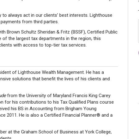
 to always act in our clients’ best interests. Lighthouse
payments from third parties.
th Brown Schultz Sheridan & Fritz (BSSF), Certified Public
f the largest tax departments in the region, this
lients with access to top-tier tax services.
resident of Lighthouse Wealth Management. He has a
ive solutions that benefit the lives of his clients and
ude
from the University of Maryland Francis King Carey
n for his contributions to his Tax Qualified Plans course
ceived his BS in Accounting from Brigham Young
ce 2011. He is also a Certified Financial Planner® and a
ber at the Graham School of Business at York College,
dents.