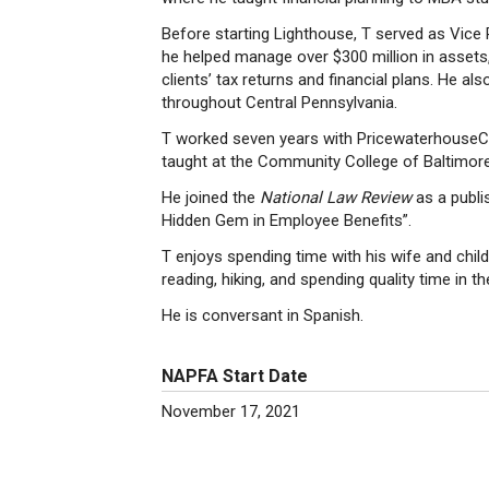
Before starting Lighthouse, T served as Vice 
he helped manage over $300 million in assets,
clients’ tax returns and financial plans. He a
throughout Central Pennsylvania.
T worked seven years with PricewaterhouseC
taught at the Community College of Baltimor
He joined the
National Law Review
as a publi
Hidden Gem in Employee Benefits”.
T enjoys spending time with his wife and childr
reading, hiking, and spending quality time in t
He is conversant in Spanish.
NAPFA Start Date
November 17, 2021