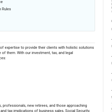
ce
n Rules
f expertise to provide their clients with holistic solutions
 of them. With our investment, tax, and legal
ces:
s, professionals, new retirees, and those approaching
 and tax implications of business sales, Social Security,