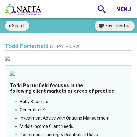
Search
Favorites List
Todd Porterfield
(CFP®, RICP®)
Todd Porterfield focuses in the
following client markets or areas of practice:
Baby Boomers
Generation X
Investment Advice with Ongoing Management
Middle Income Client Needs
Retirement Planning & Distribution Rules