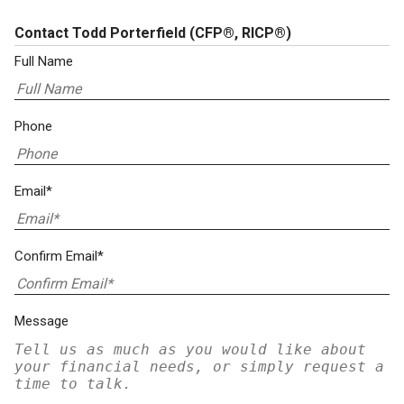
Contact Todd Porterfield
(CFP®, RICP®)
Full Name
Phone
Email*
Confirm Email*
Message