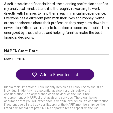
A self-proclaimed financial Nerd, the planning profession satisfies
my analytical mindset, and it is thoroughly rewarding to work
directly with families to help them reach financial independence.
Everyone has a different path with their lives and money. Some
are so passionate about their profession they may slow down but
never stop. Others are ready to transition as soon as possible. I am
energized by these stores and helping families make the best
financial decisions. .
NAPFA Start Date
May 13, 2016
Disclaimer: Limitations. This list only serves as a resource to assist an
individual in identifying a potential advisor for their review and
consideration. The appearance of an adviser on the list is not
endorsement by NAPFA of that advisor's services. There can be no
assurance that you will experience a certain level of results or satisfaction
if you engage a listed advisor. Except for the NAPFA membership fee, the
listed advisor did not pay NAPFA a separate fee to appear on the list.