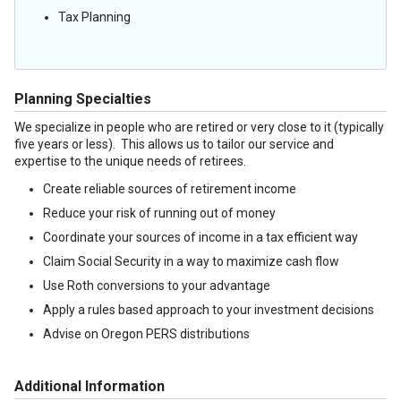
Tax Planning
Planning Specialties
We specialize in people who are retired or very close to it (typically
five years or less). This allows us to tailor our service and
expertise to the unique needs of retirees.
Create reliable sources of retirement income
Reduce your risk of running out of money
Coordinate your sources of income in a tax efficient way
Claim Social Security in a way to maximize cash flow
Use Roth conversions to your advantage
Apply a rules based approach to your investment decisions
Advise on Oregon PERS distributions
Additional Information