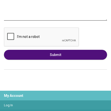
Submit
My Account
Log In