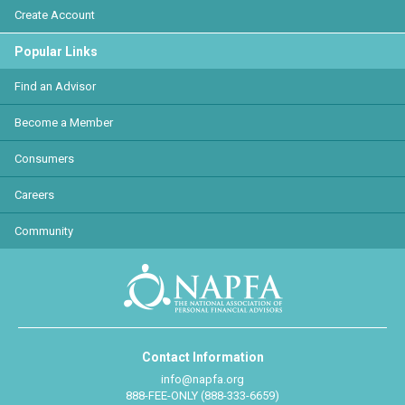
Create Account
Popular Links
Find an Advisor
Become a Member
Consumers
Careers
Community
Contact Information
info@napfa.org
888-FEE-ONLY (888-333-6659)