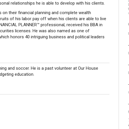
l relationships he is able to develop with his clients.
s on their financial planning and complete wealth
ts of his labor pay off when his clients are able to live
FINANCIAL PLANNER™ professional, received his BBA in
curities licenses. He was also named as one of
which honors 40 intriguing business and political leaders
shing and soccer. He is a past volunteer at Our House
udgeting education.