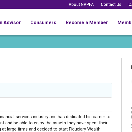
About NAPFA
Contact Us
C
an Advisor
Consumers
Become a Member
Memb
inancial services industry and has dedicated his career to
ment and be able to enjoy the assets they have spent their
 at large firms and decided to start Fiduciary Wealth