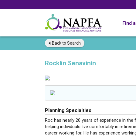
Find 
Back to
Search
Rocklin Senavinin
Planning Specialties
Roc has nearly 20 years of experience in the f
helping individuals live comfortably in retire
career working for. He has experience working