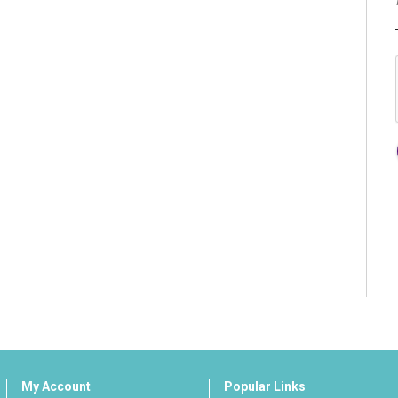
My Account
Popular Links