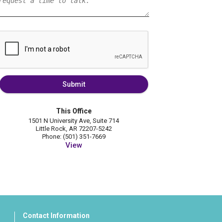
Submit
This Office
1501 N University Ave, Suite 714
Little Rock, AR 72207-5242
Phone: (501) 351-7669
View
Contact Information