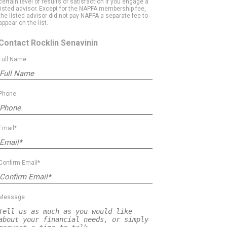
certain level of results or satisfaction if you engage a
listed advisor. Except for the NAPFA membership fee,
the listed advisor did not pay NAPFA a separate fee to
appear on the list.
Contact Rocklin Senavinin
Full Name
Phone
Email*
Confirm Email*
Message