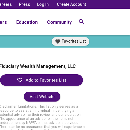
areers
Press
Log In
Create Account
ers
Education
Community
Favorites List
Fiduciary Wealth Management, LLC
Visit Website
Disclaimer: Limitations. This list only serves as a
resource to assist an individual in identifying a
potential advisor for their review and consideration.
The appearance of an adviser on the list is not
endorsement by NAPFA of that advisor's services.
There can be no assurance that you will experience a