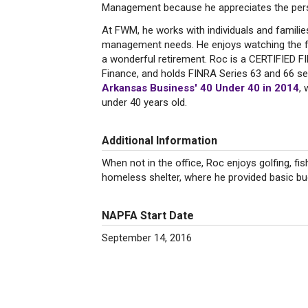
Management because he appreciates the persona
At FWM, he works with individuals and familie
management needs. He enjoys watching the frui
a wonderful retirement. Roc is a CERTIFIED 
Finance, and holds FINRA Series 63 and 66 se
Arkansas Business' 40 Under 40 in 2014
, 
under 40 years old.
Additional Information
When not in the office, Roc enjoys golfing, fi
homeless shelter, where he provided basic b
NAPFA Start Date
September 14, 2016