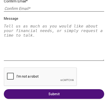
Confirm Email*
Message
Submit