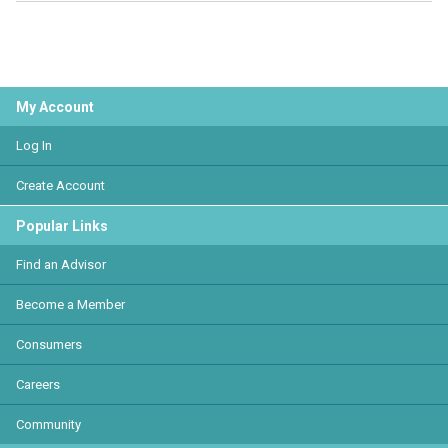
My Account
Log In
Create Account
Popular Links
Find an Advisor
Become a Member
Consumers
Careers
Community