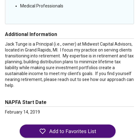
Medical Professionals
Additional Information
Jack Tunge is a Principal (i.e., owner) at Midwest Capital Advisors,
located in Grand Rapids, MI. I focus my practice on serving clients
transitioning into retirement. My expertise is in retirement and tax
planning; building distribution plans to minimize lifetime tax
liability while making sure investment portfolios create a
sustainable income to meet my client's goals. If you find yourself
nearing retirement, please reach out to see how our approach can
help.
NAPFA Start Date
February 14, 2019