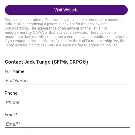
Visit Website
Disclaimer: Limitations. This list only serves as a resource to assist an
individual in identifying a potential advisor for their review and
consideration. The appearance of an adviser on the list is not
endorsement by NAPFA of that advisor's services. There can be no
assurance that you will experience a certain level of results or satisfaction
if you engage a listed advisor. Except for the NAPFA membership fee, the
listed advisor did not pay NAPFA a separate fee to appear on the list.
Contact Jack Tunge
(CFP®, CRPC®)
Full Name
Phone
Email*