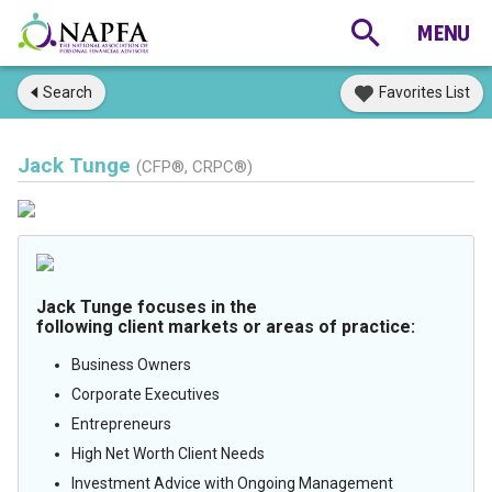
Search
Favorites List
Jack Tunge
(CFP®, CRPC®)
Jack Tunge focuses in the
following client markets or areas of practice:
Business Owners
Corporate Executives
Entrepreneurs
High Net Worth Client Needs
Investment Advice with Ongoing Management