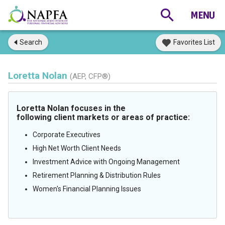
Search
Favorites List
Loretta Nolan
(AEP, CFP®)
Loretta Nolan focuses in the
following client markets or areas of practice:
Corporate Executives
High Net Worth Client Needs
Investment Advice with Ongoing Management
Retirement Planning & Distribution Rules
Women's Financial Planning Issues