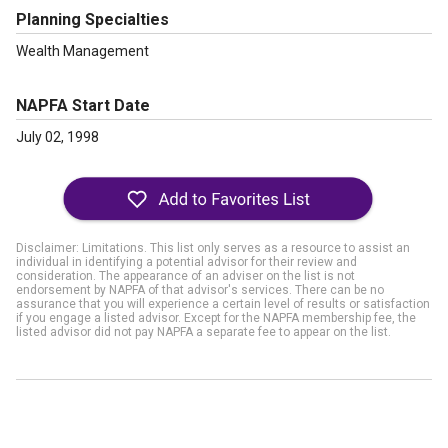
Planning Specialties
Wealth Management
NAPFA Start Date
July 02, 1998
Disclaimer: Limitations. This list only serves as a resource to assist an
individual in identifying a potential advisor for their review and
consideration. The appearance of an adviser on the list is not
endorsement by NAPFA of that advisor's services. There can be no
assurance that you will experience a certain level of results or satisfaction
if you engage a listed advisor. Except for the NAPFA membership fee, the
listed advisor did not pay NAPFA a separate fee to appear on the list.