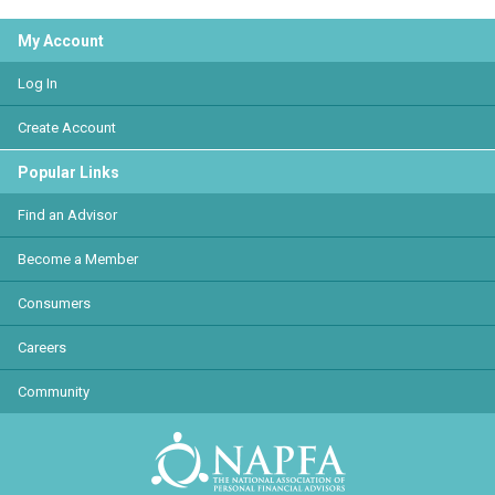
My Account
Log In
Create Account
Popular Links
Find an Advisor
Become a Member
Consumers
Careers
Community