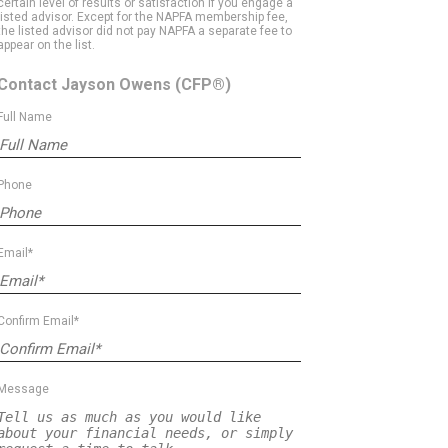
certain level of results or satisfaction if you engage a
listed advisor. Except for the NAPFA membership fee,
the listed advisor did not pay NAPFA a separate fee to
appear on the list.
Contact Jayson Owens
(CFP®)
Full Name
Phone
Email*
Confirm Email*
Message