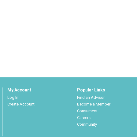
My Account
Popular Links
Log In
Find an Advisor
Create Account
Become a Member
Consumers
Careers
Community