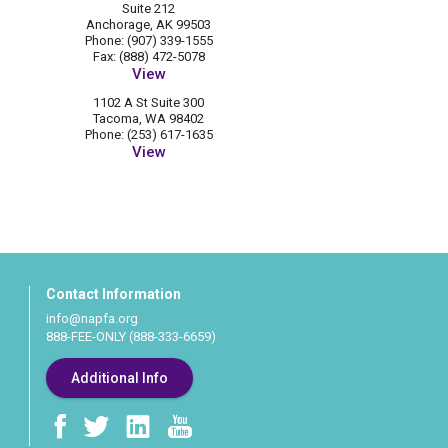
Suite 212
Anchorage, AK 99503
Phone: (907) 339-1555
Fax: (888) 472-5078
View
1102 A St Suite 300
Tacoma, WA 98402
Phone: (253) 617-1635
View
Contact Information
info@napfa.org
888-FEE-ONLY (888-333-6659)
Additional Info