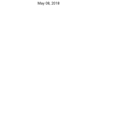
May 08, 2018