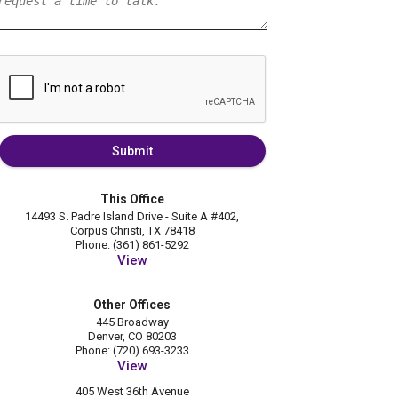
Submit
This Office
14493 S. Padre Island Drive - Suite A #402,
Corpus Christi, TX 78418
Phone: (361) 861-5292
View
Other Offices
445 Broadway
Denver, CO 80203
Phone: (720) 693-3233
View
405 West 36th Avenue