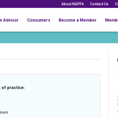
About NAPFA
Contact Us
C
an Advisor
Consumers
Become a Member
Memb
 of practice:
ssues