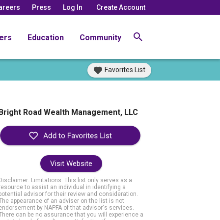
areers
Press
Log In
Create Account
ers
Education
Community
Favorites List
Bright Road Wealth Management, LLC
Visit Website
Disclaimer: Limitations. This list only serves as a
resource to assist an individual in identifying a
potential advisor for their review and consideration.
The appearance of an adviser on the list is not
endorsement by NAPFA of that advisor's services.
There can be no assurance that you will experience a