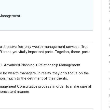
g Management
mprehensive fee-only wealth management services. True
erent, yet vitally important parts. Together, these parts
 + Advanced Planning + Relationship Management
o be wealth managers. In reality, they only focus on the
n, much to the detriment of their clients.
nagement Consultative process in order to make sure all
 consistent manner.