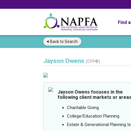
Find 
Back to
Search
Jayson Owens
(CFP®)
Jayson Owens focuses in the
following client markets or areas
Charitable Giving
College/Education Planning
Estate & Generational Planning I