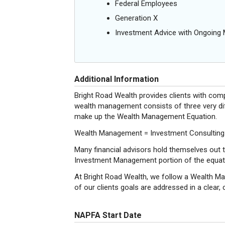
Federal Employees
Generation X
Investment Advice with Ongoin
Additional Information
Bright Road Wealth provides clients with co
wealth management consists of three very diff
make up the Wealth Management Equation.
Wealth Management = Investment Consulting
Many financial advisors hold themselves out t
Investment Management portion of the equatio
At Bright Road Wealth, we follow a Wealth Ma
of our clients goals are addressed in a clear,
NAPFA Start Date