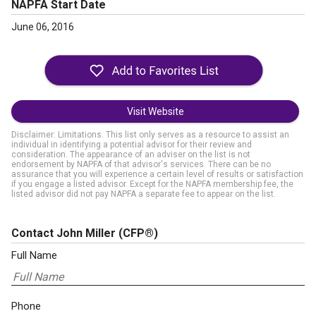
NAPFA Start Date
June 06, 2016
Visit Website
Disclaimer: Limitations. This list only serves as a resource to assist an
individual in identifying a potential advisor for their review and
consideration. The appearance of an adviser on the list is not
endorsement by NAPFA of that advisor's services. There can be no
assurance that you will experience a certain level of results or satisfaction
if you engage a listed advisor. Except for the NAPFA membership fee, the
listed advisor did not pay NAPFA a separate fee to appear on the list.
Contact John Miller
(CFP®)
Full Name
Phone