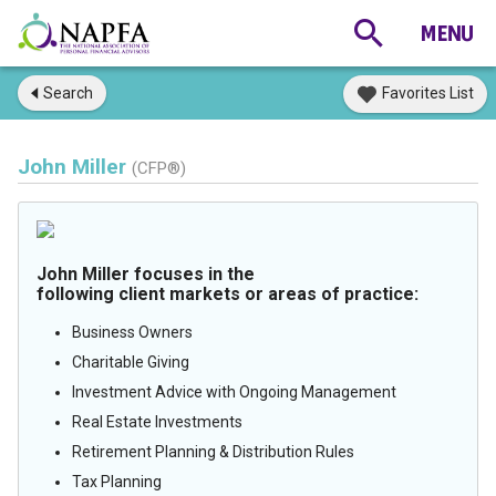
Search
Favorites List
John Miller
(CFP®)
John Miller focuses in the
following client markets or areas of practice:
Business Owners
Charitable Giving
Investment Advice with Ongoing Management
Real Estate Investments
Retirement Planning & Distribution Rules
Tax Planning