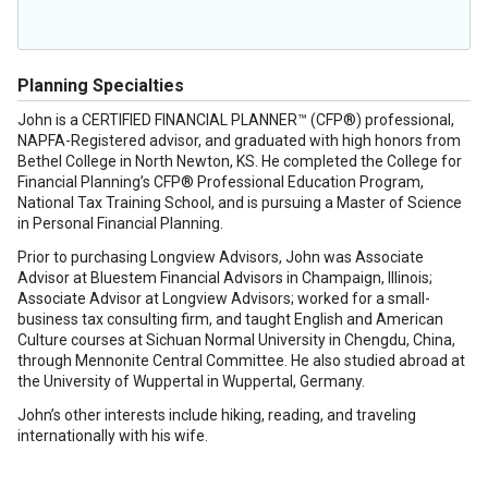
Planning Specialties
John is a CERTIFIED FINANCIAL PLANNER™ (CFP®) professional,
NAPFA-Registered advisor, and graduated with high honors from
Bethel College in North Newton, KS. He completed the College for
Financial Planning’s CFP® Professional Education Program,
National Tax Training School, and is pursuing a Master of Science
in Personal Financial Planning.
Prior to purchasing Longview Advisors, John was Associate
Advisor at Bluestem Financial Advisors in Champaign, Illinois;
Associate Advisor at Longview Advisors; worked for a small-
business tax consulting firm, and taught English and American
Culture courses at Sichuan Normal University in Chengdu, China,
through Mennonite Central Committee. He also studied abroad at
the University of Wuppertal in Wuppertal, Germany.
John’s other interests include hiking, reading, and traveling
internationally with his wife.