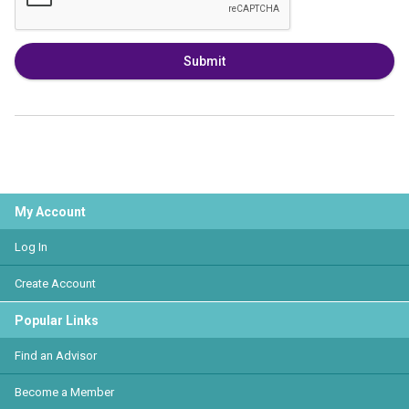
Submit
My Account
Log In
Create Account
Popular Links
Find an Advisor
Become a Member