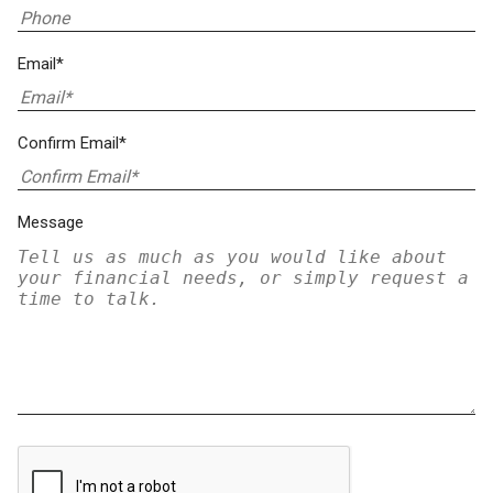
Email*
Confirm Email*
Message