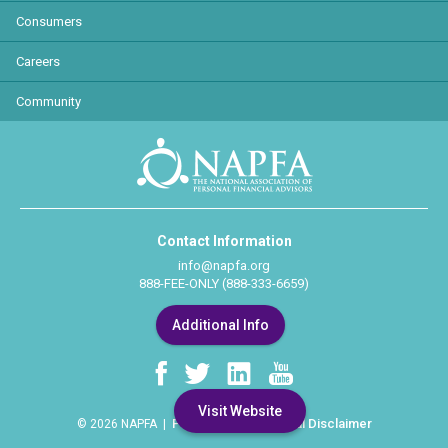
Consumers
Careers
Community
Contact Information
info@napfa.org
888-FEE-ONLY (888-333-6659)
Additional Info
Visit Website
Privacy Policy
Legal Disclaimer
© 2026 NAPFA |