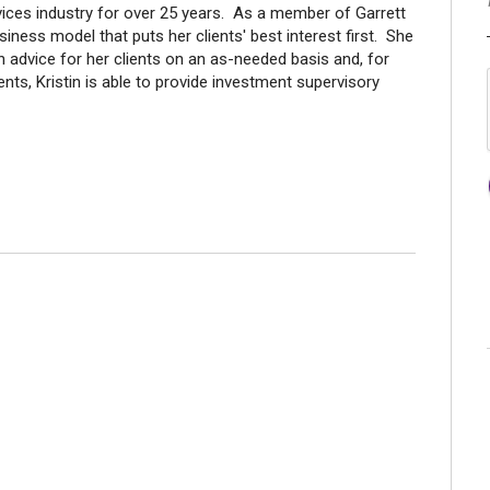
rvices industry for over 25 years. As a member of Garrett
ness model that puts her clients' best interest first. She
n advice for her clients on an as-needed basis and, for
nts, Kristin is able to provide investment supervisory