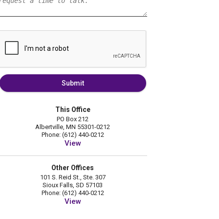
Submit
This Office
PO Box 212
Albertville, MN 55301-0212
Phone: (612) 440-0212
View
Other Offices
101 S. Reid St., Ste. 307
Sioux Falls, SD 57103
Phone: (612) 440-0212
View