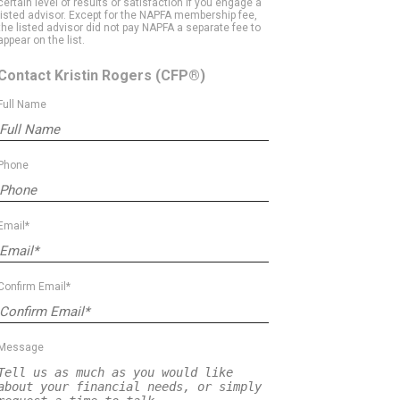
certain level of results or satisfaction if you engage a
listed advisor. Except for the NAPFA membership fee,
the listed advisor did not pay NAPFA a separate fee to
appear on the list.
Contact Kristin Rogers
(CFP®)
Full Name
Phone
Email*
Confirm Email*
Message