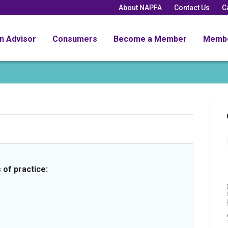
About NAPFA
Contact Us
C
an Advisor
Consumers
Become a Member
Memb
 of practice: