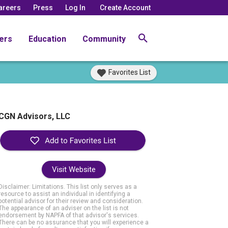
areers
Press
Log In
Create Account
ers
Education
Community
Favorites List
CGN Advisors, LLC
Visit Website
Disclaimer: Limitations. This list only serves as a
resource to assist an individual in identifying a
potential advisor for their review and consideration.
The appearance of an adviser on the list is not
endorsement by NAPFA of that advisor's services.
There can be no assurance that you will experience a