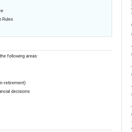
ce
n Rules
the following areas:
n-retirement)
ncial decisions