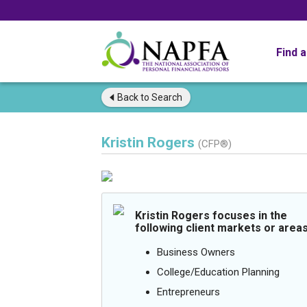
Find 
Back to
Search
Kristin Rogers
(CFP®)
Kristin Rogers focuses in the
following client markets or areas
Business Owners
College/Education Planning
Entrepreneurs