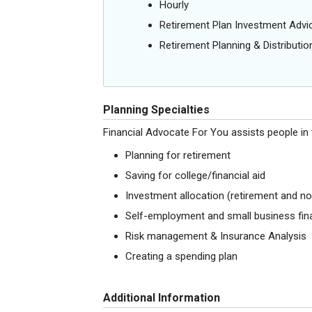
Hourly
Retirement Plan Investment Advi
Retirement Planning & Distributio
Planning Specialties
Financial Advocate For You assists people in 
Planning for retirement
Saving for college/financial aid
Investment allocation (retirement and no
Self-employment and small business fina
Risk management & Insurance Analysis
Creating a spending plan
Additional Information