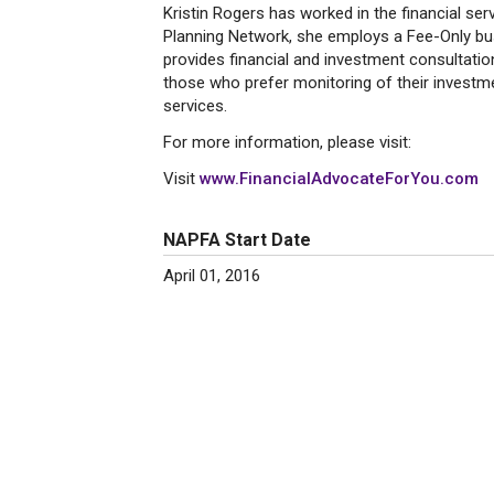
Kristin Rogers has worked in the financial se
Planning Network, she employs a Fee-Only busi
provides financial and investment consultatio
those who prefer monitoring of their investme
services.
For more information, please visit:
Visit
www.FinancialAdvocateForYou.com
NAPFA Start Date
April 01, 2016