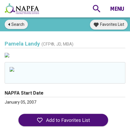
Search
Favorites List
Pamela Landy
(CFP®, JD, MBA)
NAPFA Start Date
January 05, 2007