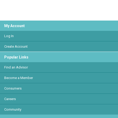
My Account
Log In
Create Account
Popular Links
Find an Advisor
Become a Member
Consumers
Careers
Community