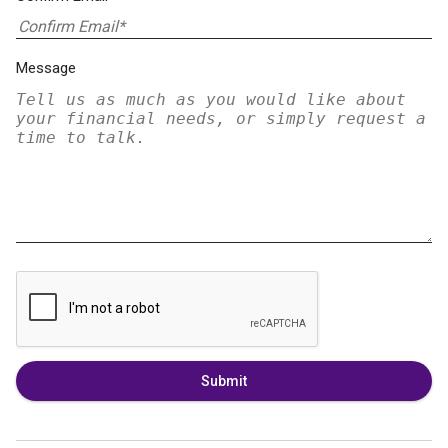
Message
Submit