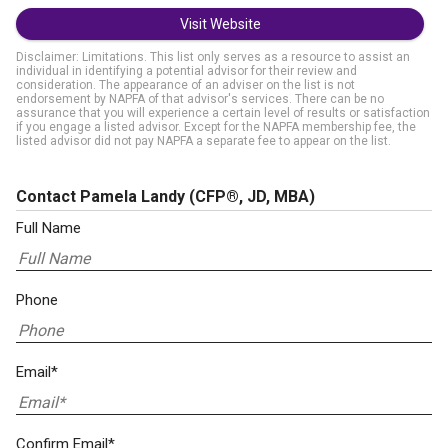
Visit Website
Disclaimer: Limitations. This list only serves as a resource to assist an
individual in identifying a potential advisor for their review and
consideration. The appearance of an adviser on the list is not
endorsement by NAPFA of that advisor's services. There can be no
assurance that you will experience a certain level of results or satisfaction
if you engage a listed advisor. Except for the NAPFA membership fee, the
listed advisor did not pay NAPFA a separate fee to appear on the list.
Contact Pamela Landy
(CFP®, JD, MBA)
Full Name
Phone
Email*
Confirm Email*