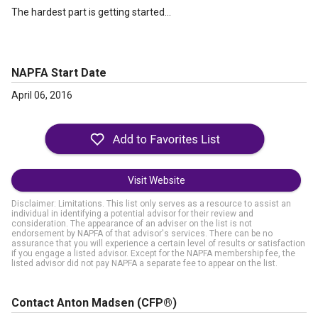
The hardest part is getting started...
NAPFA Start Date
April 06, 2016
Visit Website
Disclaimer: Limitations. This list only serves as a resource to assist an
individual in identifying a potential advisor for their review and
consideration. The appearance of an adviser on the list is not
endorsement by NAPFA of that advisor's services. There can be no
assurance that you will experience a certain level of results or satisfaction
if you engage a listed advisor. Except for the NAPFA membership fee, the
listed advisor did not pay NAPFA a separate fee to appear on the list.
Contact Anton Madsen
(CFP®)