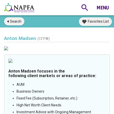
Search
Favorites List
Anton Madsen
(CFP®)
Anton Madsen focuses in the
following client markets or areas of practice:
AUM
Business Owners
Fixed Fee (Subscription, Retainer, etc.)
High Net Worth Client Needs
Investment Advice with Ongoing Management