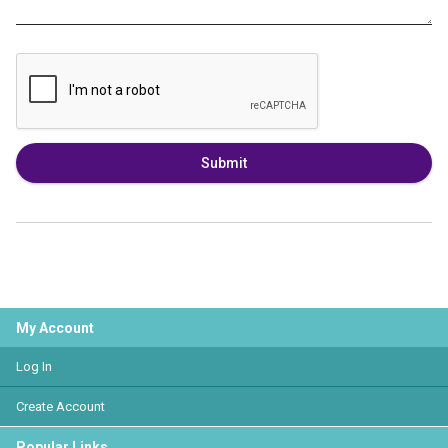
Submit
My Account
Log In
Create Account
Popular Links