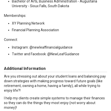
Bachelor of Arts, Business Administration - Augustana
University - Sioux Falls, South Dakota
Memberships:
XY Planning Network
Financial Planning Association
Connect:
Instagram: @newleaffinancialguidance
Twitter and Facebook: @NewLeafGuidance
Additional Information
Are you stressing out about your student loans and balancing pay
down strategies with making progress toward future goals (like
retirement, owning a home, having a family), all while trying to
enjoy life?!
I help my clients create simple systems to manage their finances
so they can do the things they most enjoy (not worry about
money)!