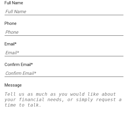
Full Name
Phone
Email*
Confirm Email*
Message