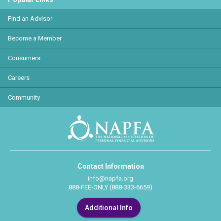
Find an Advisor
Become a Member
Consumers
Careers
Community
Contact Information
info@napfa.org
888-FEE-ONLY (888-333-6659)
Additional Info