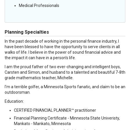
Medical Professionals
Planning Specialties
In the past decade of working in the personal finance industry, I
have been blessed to have the opportunity to serve clients in all
walks of life. I believe in the power of sound financial advice and
the impact it can have in a person's life.
I am the proud father of two ever-changing and intelligent boys,
Carsten and Simon, and husband to a talented and beautiful 7-8th
grade mathematics teacher, Michelle.
I'm a terrible golfer, a Minnesota Sports fanatic, and claim to be an
outdoorsman.
Education:
CERTIFIED FINANCIAL PLANNER™ practitioner
Financial Planning Certificate - Minnesota State Univeristy,
Mankato - Mankato, Minnesota