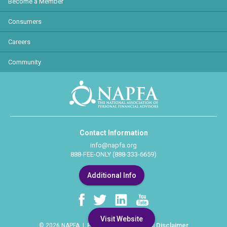
Become a Member
Consumers
Careers
Community
Contact Information
info@napfa.org
888-FEE-ONLY (888-333-6659)
Additional Info
Visit Website
Privacy Policy
Legal Disclaimer
© 2026 NAPFA |