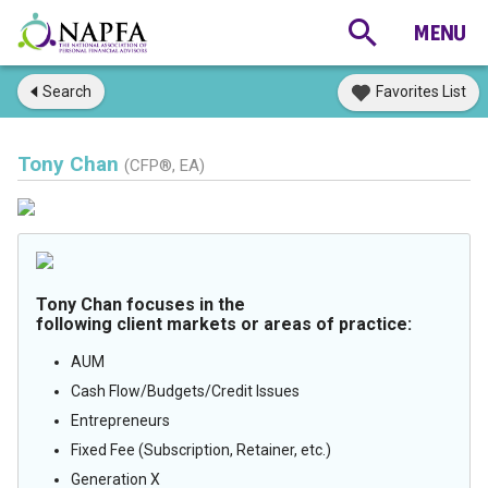
Search
Favorites List
Tony Chan
(CFP®, EA)
Tony Chan focuses in the
following client markets or areas of practice:
AUM
Cash Flow/Budgets/Credit Issues
Entrepreneurs
Fixed Fee (Subscription, Retainer, etc.)
Generation X