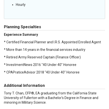
Hourly
Planning Specialties
Experience Summary
* Certified Financial Planner and I.R.S. Appointed Enrolled Agent
* More than 14 years in the financial services industry
*
Retired Army Reserved Captain (Finance Officer)
* InvestmentNews 2016 "40 Under 40" Honoree
* CPAPraticeAdvisor 2018 "40 Under 40" Honoree
Additional Information
Tony T. Chan, CFP®, EA graduating from the California State
University of Fullerton with a Bachelor's Degree in Finance and
minoring in Military Science.