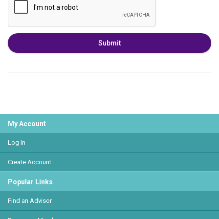
Submit
My Account
Log In
Create Account
Popular Links
Find an Advisor