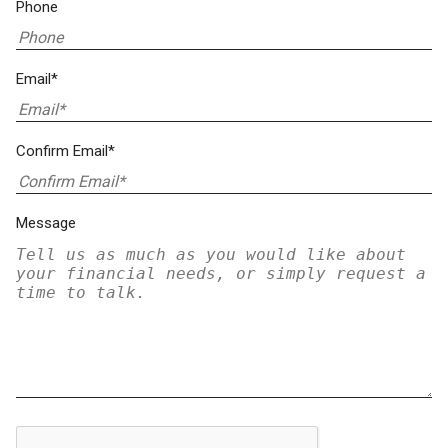
Phone
Email*
Confirm Email*
Message