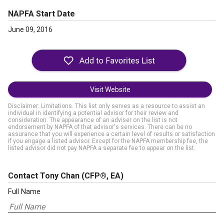
NAPFA Start Date
June 09, 2016
Visit Website
Disclaimer: Limitations. This list only serves as a resource to assist an
individual in identifying a potential advisor for their review and
consideration. The appearance of an adviser on the list is not
endorsement by NAPFA of that advisor's services. There can be no
assurance that you will experience a certain level of results or satisfaction
if you engage a listed advisor. Except for the NAPFA membership fee, the
listed advisor did not pay NAPFA a separate fee to appear on the list.
Contact Tony Chan
(CFP®, EA)
Full Name