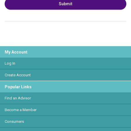
Submit
My Account
Log In
Create Account
Popular Links
Find an Advisor
Become a Member
Consumers