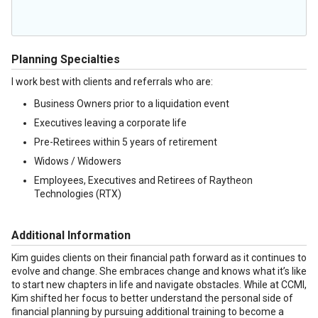
Planning Specialties
I work best with clients and referrals who are:
Business Owners prior to a liquidation event
Executives leaving a corporate life
Pre-Retirees within 5 years of retirement
Widows / Widowers
Employees, Executives and Retirees of Raytheon
Technologies (RTX)
Additional Information
Kim guides clients on their financial path forward as it continues to
evolve and change. She embraces change and knows what it’s like
to start new chapters in life and navigate obstacles. While at CCMI,
Kim shifted her focus to better understand the personal side of
financial planning by pursuing additional training to become a