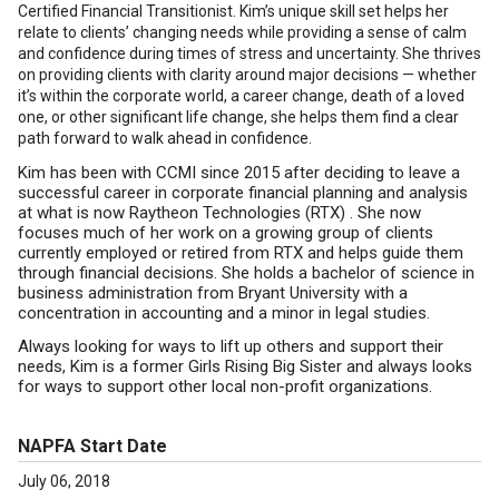
Certified Financial Transitionist. Kim’s unique skill set helps her
relate to clients’ changing needs while providing a sense of calm
and confidence during times of stress and uncertainty. She thrives
on providing clients with clarity around major decisions — whether
it’s within the corporate world, a career change, death of a loved
one, or other significant life change, she helps them find a clear
path forward to walk ahead in confidence.
Kim has been with CCMI since 2015 after deciding to leave a
successful career in corporate financial planning and analysis
at what is now Raytheon Technologies (RTX) . She now
focuses much of her work on a growing group of clients
currently employed or retired from RTX and helps guide them
through financial decisions. She holds a bachelor of science in
business administration from Bryant University with a
concentration in accounting and a minor in legal studies.
Always looking for ways to lift up others and support their
needs, Kim is a former Girls Rising Big Sister and always looks
for ways to support other local non-profit organizations.
NAPFA Start Date
July 06, 2018