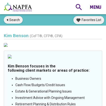
Search
Favorites List
Kim Benson
(CeFT®, CFP®, CPA)
Kim Benson focuses in the
following client markets or areas of practice:
Business Owners
Cash Flow/Budgets/Credit Issues
Estate & Generational Planning Issues
Investment Advice with Ongoing Management
Retirement Planning & Distribution Rules