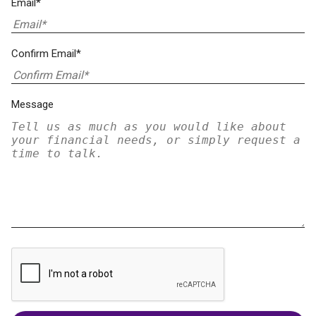
Email*
Confirm Email*
Message