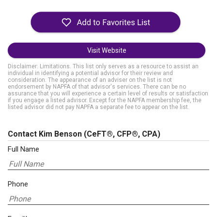
Visit Website
Disclaimer: Limitations. This list only serves as a resource to assist an
individual in identifying a potential advisor for their review and
consideration. The appearance of an adviser on the list is not
endorsement by NAPFA of that advisor's services. There can be no
assurance that you will experience a certain level of results or satisfaction
if you engage a listed advisor. Except for the NAPFA membership fee, the
listed advisor did not pay NAPFA a separate fee to appear on the list.
Contact Kim Benson
(CeFT®, CFP®, CPA)
Full Name
Phone