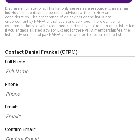
Disclaimer: Limitations. This list only serves as a resource to assist an
individual in identifying a potential advisor for their review and
consideration. The appearance of an adviser on the list is not
endorsement by NAPFA of that advisor's services. There can be no
assurance that you will experience a certain level of results or satisfaction
if you engage a listed advisor. Except for the NAPFA membership fee, the
listed advisor did not pay NAPFA a separate fee to appear on the list.
Contact Daniel Frankel
(CFP®)
Full Name
Phone
Email*
Confirm Email*