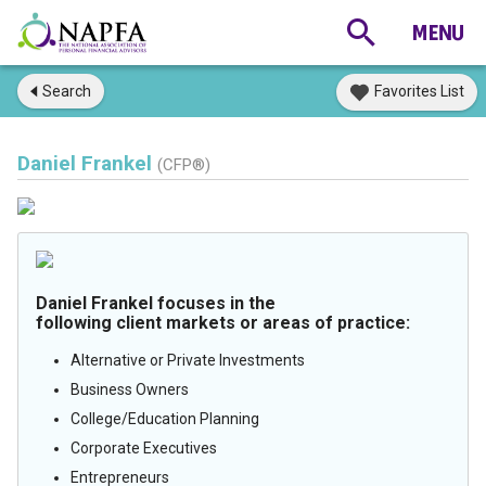
Search
Favorites List
Daniel Frankel
(CFP®)
Daniel Frankel focuses in the
following client markets or areas of practice:
Alternative or Private Investments
Business Owners
College/Education Planning
Corporate Executives
Entrepreneurs