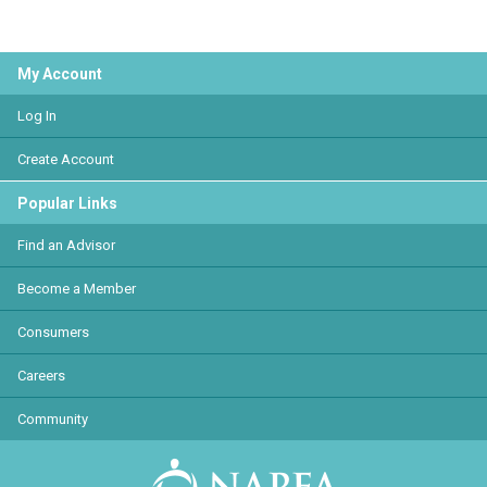
My Account
Log In
Create Account
Popular Links
Find an Advisor
Become a Member
Consumers
Careers
Community