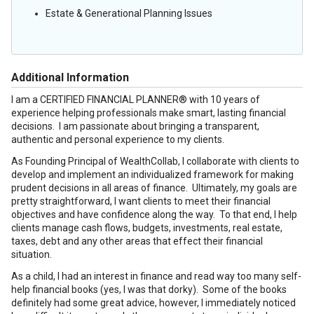
Estate & Generational Planning Issues
Additional Information
I am a CERTIFIED FINANCIAL PLANNER® with 10 years of
experience helping professionals make smart, lasting financial
decisions. I am passionate about bringing a transparent,
authentic and personal experience to my clients.
As Founding Principal of WealthCollab, I collaborate with clients to
develop and implement an individualized framework for making
prudent decisions in all areas of finance. Ultimately, my goals are
pretty straightforward, I want clients to meet their financial
objectives and have confidence along the way. To that end, I help
clients manage cash flows, budgets, investments, real estate,
taxes, debt and any other areas that effect their financial
situation.
As a child, I had an interest in finance and read way too many self-
help financial books (yes, I was that dorky). Some of the books
definitely had some great advice, however, I immediately noticed