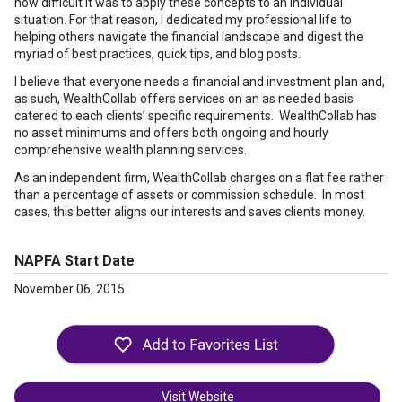
how difficult it was to apply these concepts to an individual
situation. For that reason, I dedicated my professional life to
helping others navigate the financial landscape and digest the
myriad of best practices, quick tips, and blog posts.
I believe that everyone needs a financial and investment plan and,
as such, WealthCollab offers services on an as needed basis
catered to each clients’ specific requirements. WealthCollab has
no asset minimums and offers both ongoing and hourly
comprehensive wealth planning services.
As an independent firm, WealthCollab charges on a flat fee rather
than a percentage of assets or commission schedule. In most
cases, this better aligns our interests and saves clients money.
NAPFA Start Date
November 06, 2015
Visit Website