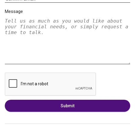
Message
Submit