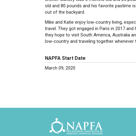
old and 80 pounds and his favorite pastime i
out of the backyard.
Mike and Katie enjoy low-country living, especi
travel. They got engaged in Paris in 2017 and
they hope to visit South America, Australia and
low-country and traveling together whenever 
NAPFA Start Date
March 09, 2020