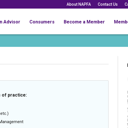
About NAPFA
Contact Us
C
an Advisor
Consumers
Become a Member
Memb
 of practice:
etc.)
g Management