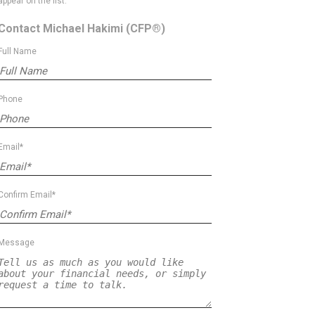
appear on the list.
Contact Michael Hakimi
(CFP®)
Full Name
Phone
Email*
Confirm Email*
Message