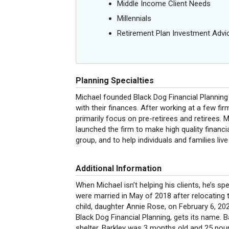
Middle Income Client Needs
Millennials
Retirement Plan Investment Advi
Planning Specialties
Michael founded Black Dog Financial Planning 
with their finances. After working at a few fi
primarily focus on pre-retirees and retirees. 
launched the firm to make high quality financ
group, and to help individuals and families liv
Additional Information
When Michael isn’t helping his clients, he’s sp
were married in May of 2018 after relocating 
child, daughter Annie Rose, on February 6, 2020
Black Dog Financial Planning, gets its name. 
shelter. Barkley was 3 months old and 25 po