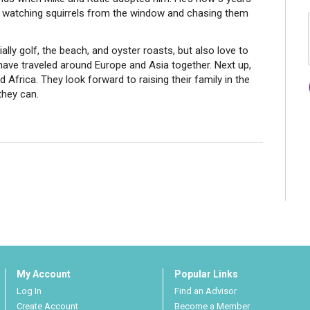
s watching squirrels from the window and chasing them
ally golf, the beach, and oyster roasts, but also love to
 have traveled around Europe and Asia together. Next up,
 Africa. They look forward to raising their family in the
they can.
My Account
Popular Links
Log In
Find an Advisor
Create Account
Become a Member