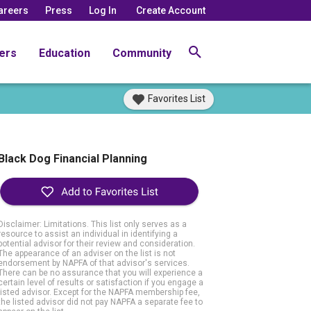
areers
Press
Log In
Create Account
ers
Education
Community
Favorites List
Black Dog Financial Planning
Disclaimer: Limitations. This list only serves as a
resource to assist an individual in identifying a
potential advisor for their review and consideration.
The appearance of an adviser on the list is not
endorsement by NAPFA of that advisor's services.
There can be no assurance that you will experience a
certain level of results or satisfaction if you engage a
listed advisor. Except for the NAPFA membership fee,
the listed advisor did not pay NAPFA a separate fee to