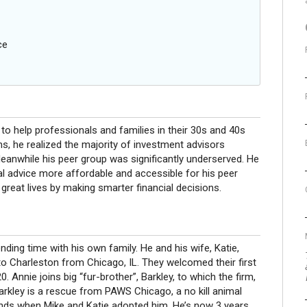
ce
to help professionals and families in their 30s and 40s
rms, he realized the majority of investment advisors
Meanwhile his peer group was significantly underserved. He
ial advice more affordable and accessible for his peer
e great lives by making smarter financial decisions.
ending time with his own family. He and his wife, Katie,
to Charleston from Chicago, IL. They welcomed their first
. Annie joins big “fur-brother”, Barkley, to which the firm,
Barkley is a rescue from PAWS Chicago, a no kill animal
unds when Mike and Katie adopted him. He’s now 3 years