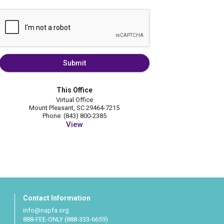
Submit
This Office
Virtual Office
Mount Pleasant, SC 29464-7215
Phone: (843) 800-2385
View
Contact Information
info@napfa.org
888-FEE-ONLY (888-333-6659)