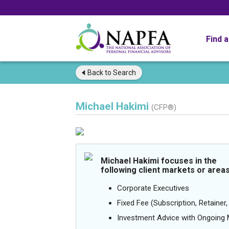
Find 
Back to
Search
Michael Hakimi
(CFP®)
Michael Hakimi focuses in the
following client markets or areas
Corporate Executives
Fixed Fee (Subscription, Retainer, 
Investment Advice with Ongoin