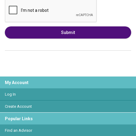
Submit
My Account
Log In
Create Account
Popular Links
Find an Advisor