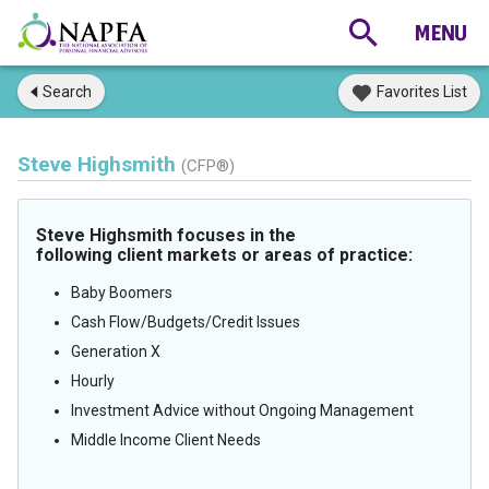
Search
Favorites List
Steve Highsmith
(CFP®)
Steve Highsmith focuses in the
following client markets or areas of practice:
Baby Boomers
Cash Flow/Budgets/Credit Issues
Generation X
Hourly
Investment Advice without Ongoing Management
Middle Income Client Needs