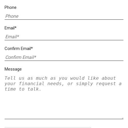
Phone
Email*
Confirm Email*
Message