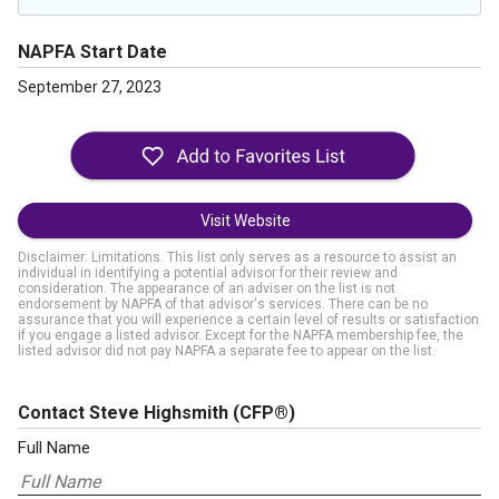
NAPFA Start Date
September 27, 2023
Visit Website
Disclaimer: Limitations. This list only serves as a resource to assist an
individual in identifying a potential advisor for their review and
consideration. The appearance of an adviser on the list is not
endorsement by NAPFA of that advisor's services. There can be no
assurance that you will experience a certain level of results or satisfaction
if you engage a listed advisor. Except for the NAPFA membership fee, the
listed advisor did not pay NAPFA a separate fee to appear on the list.
Contact Steve Highsmith
(CFP®)
Full Name