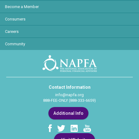
Become a Member
Consumers
Careers
Community
Contact Information
info@napfa.org
888-FEE-ONLY (888-333-6659)
Additional Info