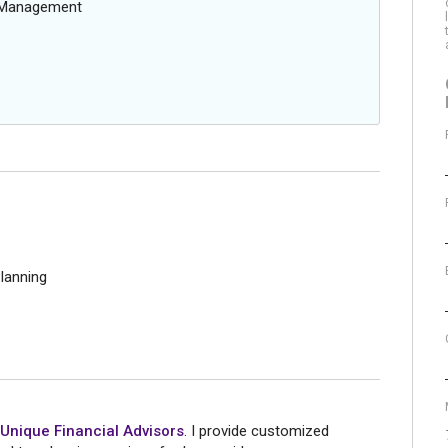
g Management
lanning
Unique Financial Advisors
. I provide customized