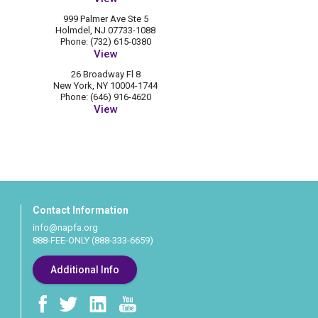
999 Palmer Ave Ste 5
Holmdel, NJ 07733-1088
Phone: (732) 615-0380
View
26 Broadway Fl 8
New York, NY 10004-1744
Phone: (646) 916-4620
View
Contact Information
info@napfa.org
888-FEE-ONLY (888-333-6659)
Additional Info