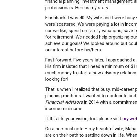
financial planning, investment management, an
professionals. Here is my story:
Flashback: I was 40. My wife and I were busy 
were scattered. We were paying a lot in incom
car we like, spend on family vacations, save 
for retirement. We needed help organizing our 
achieve our goals! We looked around but coul
our interest before his/hers.
Fast forward: Five years later, I approached 
His firm insisted that I need a minimum of $1
much money to start a new advisory relationshi
looking for!
That is when I realized that busy, mid-career 
planning methods. I wanted to contribute and 
Financial Advisors
in 2014 with a commitment 
income minimums.
If this fits your vision, too, please visit
my web
On a personal note – my beautiful wife, Maha 
are on their path to settling down in life. Whe