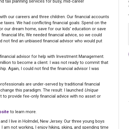
d tax planning services for busy, mid-career
with our careers and three children. Our financial accounts
e taxes. We had conflicting financial goals: Spend on the
for our dream home, save for our kids’ education or save
financial life; We needed financial advice, so we could
d not find an unbiased financial advisor who would put
a financial advisor for help with Investment Management.
million to become a client. I was not ready to commit that
p. Again, I could not find the financial advisor I was
professionals are under-served by traditional financial
change this paradigm. The result: I launched
Unique
to provide fee-only financial advice with no asset or
site
to learn more.
and I live in Holmdel, New Jersey. Our three young boys
n I am not working, I enjoy hiking, skiing, and spending time