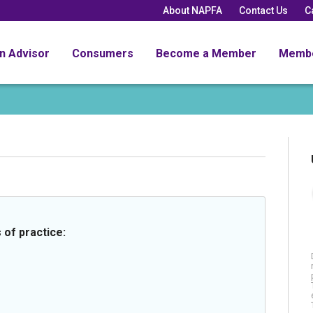
About NAPFA
Contact Us
C
an Advisor
Consumers
Become a Member
Memb
 of practice: