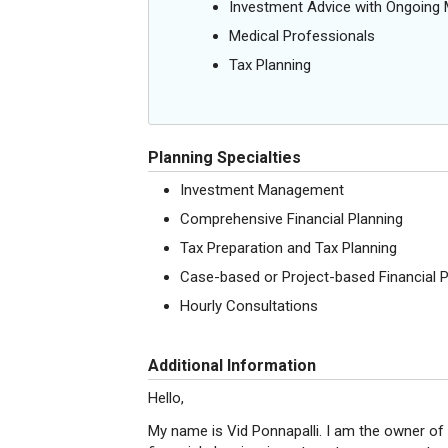
Investment Advice with Ongoin
Medical Professionals
Tax Planning
Planning Specialties
Investment Management
Comprehensive Financial Planning
Tax Preparation and Tax Planning
Case-based or Project-based Financial P
Hourly Consultations
Additional Information
Hello,
My name is Vid Ponnapalli. I am the owner of