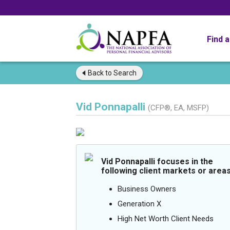
Find 
Back to
Search
Vid Ponnapalli
(CFP®, EA, MSFP)
Vid Ponnapalli focuses in the
following client markets or areas
Business Owners
Generation X
High Net Worth Client Needs