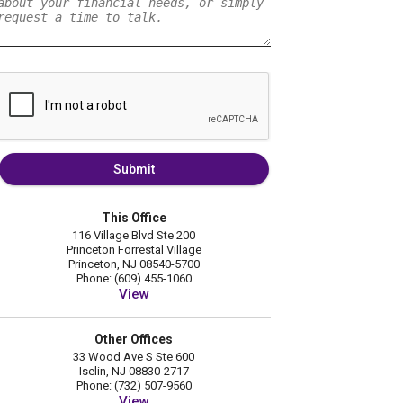
Submit
This Office
116 Village Blvd Ste 200
Princeton Forrestal Village
Princeton, NJ 08540-5700
Phone: (609) 455-1060
View
Other Offices
33 Wood Ave S Ste 600
Iselin, NJ 08830-2717
Phone: (732) 507-9560
View