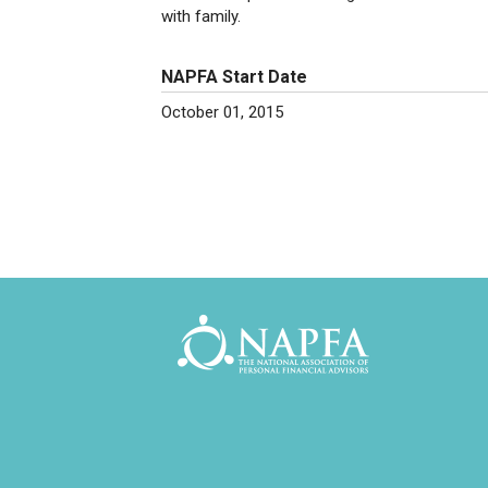
with family.
NAPFA Start Date
October 01, 2015