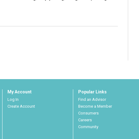
My Account
Popular Links
Log In
Find an Advisor
Create Account
Become a Member
Consumers
Careers
Community