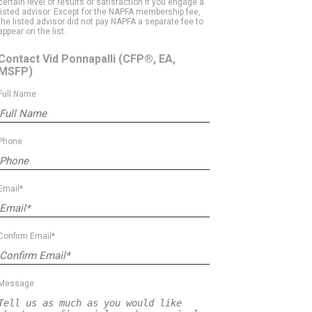
certain level of results or satisfaction if you engage a
listed advisor. Except for the NAPFA membership fee,
the listed advisor did not pay NAPFA a separate fee to
appear on the list.
Contact Vid Ponnapalli
(CFP®, EA,
MSFP)
Full Name
Phone
Email*
Confirm Email*
Message