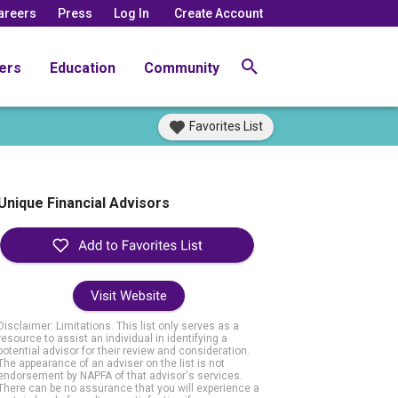
areers
Press
Log In
Create Account
ers
Education
Community
Favorites List
Unique Financial Advisors
Visit Website
Disclaimer: Limitations. This list only serves as a
resource to assist an individual in identifying a
potential advisor for their review and consideration.
The appearance of an adviser on the list is not
endorsement by NAPFA of that advisor's services.
There can be no assurance that you will experience a