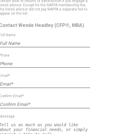
certain level of results or satisfaction if you engage a
listed advisor. Except for the NAPFA membership fee,
the listed advisor did not pay NAPFA a separate fee to
appear on the list.
Contact Wende Headley
(CFP®, MBA)
Full Name
Phone
Email*
Confirm Email*
Message