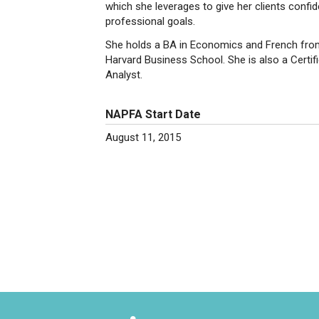
which she leverages to give her clients confide
professional goals.
She holds a BA in Economics and French from
Harvard Business School. She is also a Certifi
Analyst.
NAPFA Start Date
August 11, 2015