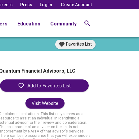
areers
Press
Log In
Create Account
ers
Education
Community
Favorites List
Quantum Financial Advisors, LLC
Visit Website
Disclaimer: Limitations. This list only serves as a
resource to assist an individual in identifying a
potential advisor for their review and consideration.
The appearance of an adviser on the list is not
endorsement by NAPFA of that advisor's services.
There can be no assurance that you will experience a