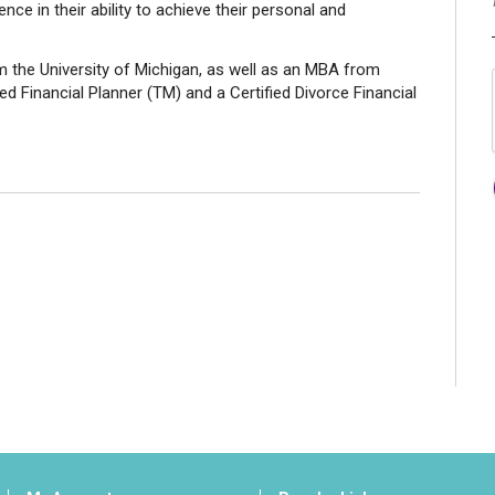
nce in their ability to achieve their personal and
 the University of Michigan, as well as an MBA from
ed Financial Planner (TM) and a Certified Divorce Financial