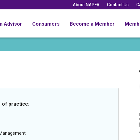
About NAPFA
Contact Us
C
an Advisor
Consumers
Become a Member
Memb
 of practice:
g Management