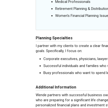
Medical Professionals
Retirement Planning & Distributio
Women's Financial Planning Issu
Planning Specialties
I partner with my clients to create a clear fin
goals. Specifically, I focus on:
Corporate executives, physicians, lawye
Successful individuals and families who 
Busy professionals who want to spend le
Additional Information
Wende partners with successful business owne
who are preparing for a significant life change
personalized financial plans and investment s