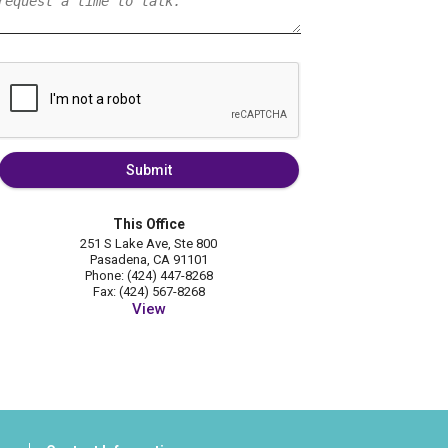
Submit
This Office
251 S Lake Ave, Ste 800
Pasadena, CA 91101
Phone: (424) 447-8268
Fax: (424) 567-8268
View