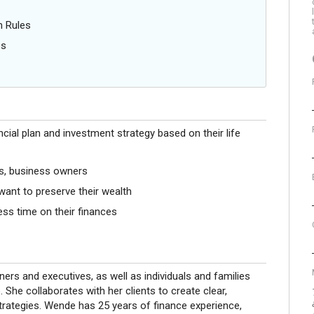
n Rules
es
ancial plan and investment strategy based on their life
rs, business owners
want to preserve their wealth
ss time on their finances
rs and executives, as well as individuals and families
. She collaborates with her clients to create clear,
trategies. Wende has 25 years of finance experience,