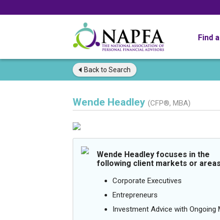
Find 
Back to
Search
Wende Headley
(CFP®, MBA)
Wende Headley focuses in the
following client markets or areas
Corporate Executives
Entrepreneurs
Investment Advice with Ongoin