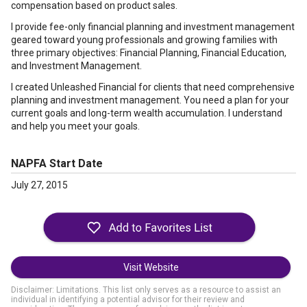
compensation based on product sales.
I provide fee-only financial planning and investment management
geared toward young professionals and growing families with
three primary objectives: Financial Planning, Financial Education,
and Investment Management.
I created Unleashed Financial for clients that need comprehensive
planning and investment management. You need a plan for your
current goals and long-term wealth accumulation. I understand
and help you meet your goals.
NAPFA Start Date
July 27, 2015
Visit Website
Disclaimer: Limitations. This list only serves as a resource to assist an
individual in identifying a potential advisor for their review and