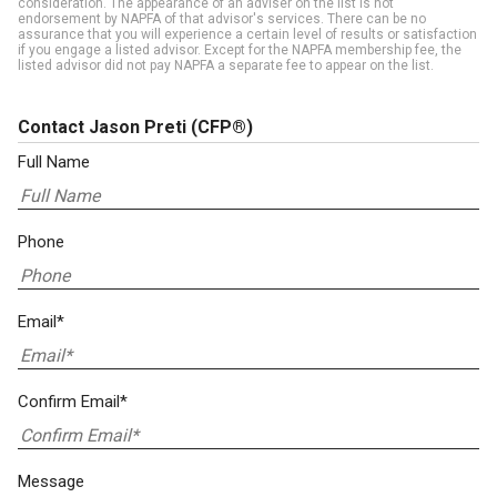
consideration. The appearance of an adviser on the list is not
endorsement by NAPFA of that advisor's services. There can be no
assurance that you will experience a certain level of results or satisfaction
if you engage a listed advisor. Except for the NAPFA membership fee, the
listed advisor did not pay NAPFA a separate fee to appear on the list.
Contact Jason Preti
(CFP®)
Full Name
Phone
Email*
Confirm Email*
Message