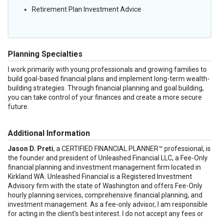
Retirement Plan Investment Advice
Planning Specialties
I work primarily with young professionals and growing families to
build goal-based financial plans and implement long-term wealth-
building strategies. Through financial planning and goal building,
you can take control of your finances and create a more secure
future.
Additional Information
Jason D. Preti
, a CERTIFIED FINANCIAL PLANNER™ professional, is
the founder and president of Unleashed Financial LLC, a Fee-Only
financial planning and investment management firm located in
Kirkland WA. Unleashed Financial is a Registered Investment
Advisory firm with the state of Washington and offers Fee-Only
hourly planning services, comprehensive financial planning, and
investment management. As a fee-only advisor, I am responsible
for acting in the client's best interest. I do not accept any fees or