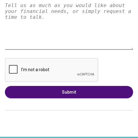
Submit