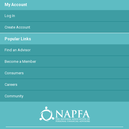
My Account
Log In
Create Account
Popular Links
Find an Advisor
Become a Member
Consumers
Careers
Community