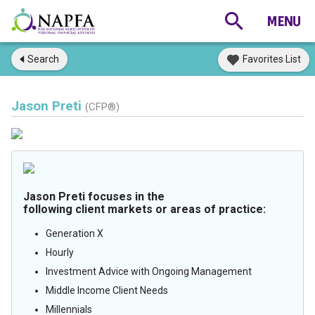
Search
Favorites List
Jason Preti
(CFP®)
Jason Preti focuses in the
following client markets or areas of practice:
Generation X
Hourly
Investment Advice with Ongoing Management
Middle Income Client Needs
Millennials