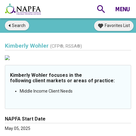
Search
Favorites List
Kimberly Wohler
(CFP®, RSSA®)
Kimberly Wohler focuses in the
following client markets or areas of practice:
Middle Income Client Needs
NAPFA Start Date
May 05, 2025