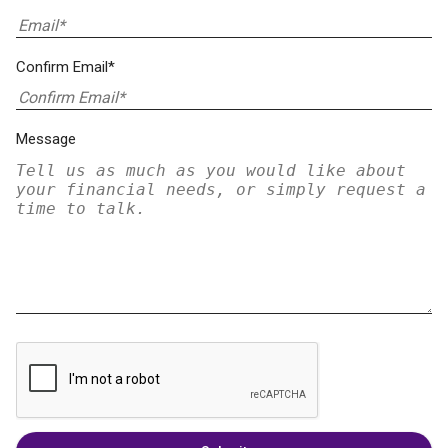
Confirm Email*
Message