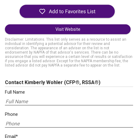
Visit Website
Disclaimer: Limitations. This list only serves as a resource to assist an
individual in identifying a potential advisor for their review and
consideration. The appearance of an adviser on the list is not
endorsement by NAPFA of that advisor's services. There can be no
assurance that you will experience a certain level of results or satisfaction
if you engage a listed advisor. Except for the NAPFA membership fee, the
listed advisor did not pay NAPFA a separate fee to appear on the list.
Contact Kimberly Wohler
(CFP®, RSSA®)
Full Name
Phone
Email*