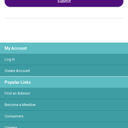
Submit
My Account
Log In
Create Account
Popular Links
Find an Advisor
Become a Member
Consumers
Careers